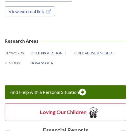
View external link
Research Areas
KEYWORDS
CHILD PROTECTION
CHILD ABUSE & NEGLECT
REGIONS
NOVA SCOTIA
Find Help with a Personal Situation
Loving Our Children
Essential Reports