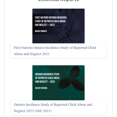
First Nations Ontario Incidence Study of Reported Child
Abuse and Neglect‑2023
Ontario Incidence Study of Reported Child Abuse and
Neglect-2023 (OIS‑2023)