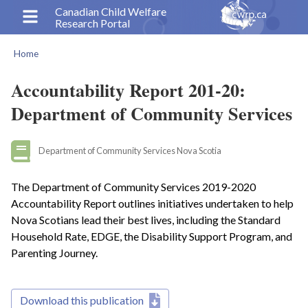
Skip
Canadian Child Welfare
Research Portal
to
main
Home
content
Breadcrumb
Accountability Report 201-20:
Department of Community Services
Department of Community Services Nova Scotia
The Department of Community Services 2019-2020
Accountability Report outlines initiatives undertaken to help
Nova Scotians lead their best lives, including the Standard
Household Rate, EDGE, the Disability Support Program, and
Parenting Journey.
Download this publication