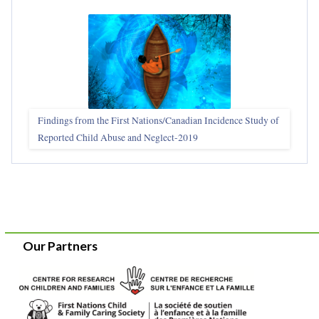
Findings from the First Nations/Canadian Incidence Study of
Reported Child Abuse and Neglect-2019
Our Partners