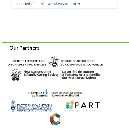
Reported Child Abuse and Neglect-2019
Our Partners