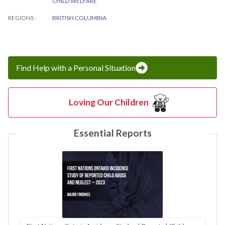
CHILD WELFARE
REGIONS
BRITISH COLUMBIA
Find Help with a Personal Situation
Loving Our Children
Essential Reports