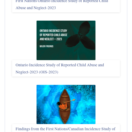
First Nations Ontario Incidence Study of Reported Child
Abuse and Neglect‑2023
Ontario Incidence Study of Reported Child Abuse and
Neglect-2023 (OIS‑2023)
Findings from the First Nations/Canadian Incidence Study of