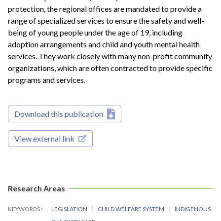
protection, the regional offices are mandated to provide a
range of specialized services to ensure the safety and well-
being of young people under the age of 19, including
adoption arrangements and child and youth mental health
services. They work closely with many non-profit community
organizations, which are often contracted to provide specific
programs and services.
Download this publication
View external link
Research Areas
KEYWORDS
LEGISLATION
CHILD WELFARE SYSTEM
INDIGENOUS