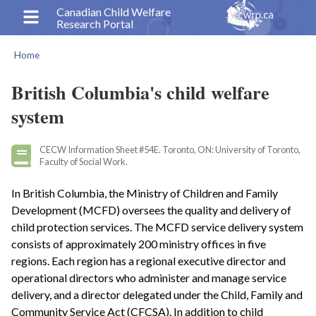
Skip
Canadian Child Welfare
Research Portal
to
main
Home
content
Breadcrumb
British Columbia's child welfare
system
CECW Information Sheet #54E. Toronto, ON: University of Toronto,
Faculty of Social Work.
In British Columbia, the Ministry of Children and Family
Development (MCFD) oversees the quality and delivery of
child protection services. The MCFD service delivery system
consists of approximately 200 ministry offices in five
regions. Each region has a regional executive director and
operational directors who administer and manage service
delivery, and a director delegated under the Child, Family and
Community Service Act (CFCSA). In addition to child