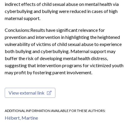
indirect effects of child sexual abuse on mental health via
cyberbullying and bullying were reduced in cases of high
maternal support.
Conclusions:Results have significant relevance for
prevention and intervention in highlighting the heightened
vulnerability of victims of child sexual abuse to experience
both bullying and cyberbullying. Maternal support may
buffer the risk of developing mental health distress,
suggesting that intervention programs for victimized youth
may profit by fostering parent involvement.
View external link
ADDITIONAL INFORMATION AVAILABLE FOR THESE AUTHORS
Hébert, Martine