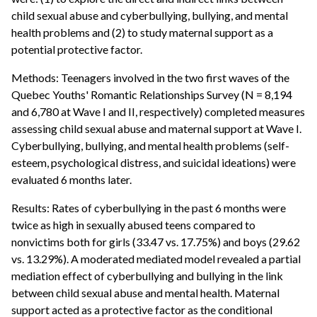
child sexual abuse and cyberbullying, bullying, and mental
health problems and (2) to study maternal support as a
potential protective factor.
Methods: Teenagers involved in the two first waves of the
Quebec Youths' Romantic Relationships Survey (N = 8,194
and 6,780 at Wave I and II, respectively) completed measures
assessing child sexual abuse and maternal support at Wave I.
Cyberbullying, bullying, and mental health problems (self-
esteem, psychological distress, and suicidal ideations) were
evaluated 6 months later.
Results: Rates of cyberbullying in the past 6 months were
twice as high in sexually abused teens compared to
nonvictims both for girls (33.47 vs. 17.75%) and boys (29.62
vs. 13.29%). A moderated mediated model revealed a partial
mediation effect of cyberbullying and bullying in the link
between child sexual abuse and mental health. Maternal
support acted as a protective factor as the conditional