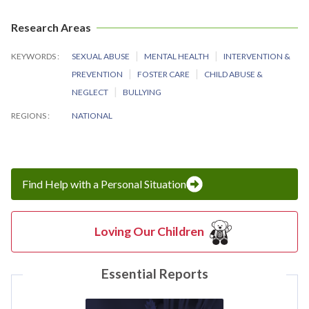
Research Areas
KEYWORDS
SEXUAL ABUSE
MENTAL HEALTH
INTERVENTION &
PREVENTION
FOSTER CARE
CHILD ABUSE &
NEGLECT
BULLYING
REGIONS
NATIONAL
Find Help with a Personal Situation
Loving Our Children
Essential Reports