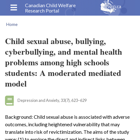
Skip
Canadian Child Welfare
Research Portal
to
main
Home
content
Breadcrumb
Child sexual abuse, bullying,
cyberbullying, and mental health
problems among high schools
students: A moderated mediated
model
Depression and Anxiety, 33(7), 623–629
Background: Child sexual abuse is associated with adverse
outcomes, including heightened vulnerability that may
translate into risk of revictimization. The aims of the study
were: (1) to explore the direct and indirect links between