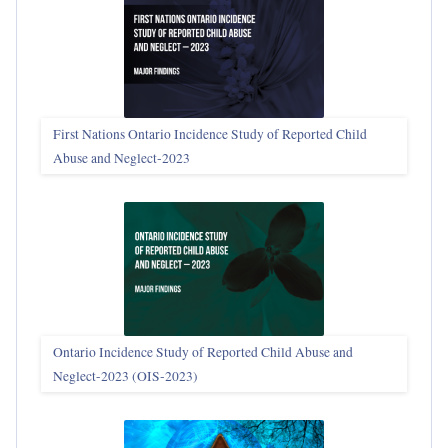
First Nations Ontario Incidence Study of Reported Child
Abuse and Neglect‑2023
Ontario Incidence Study of Reported Child Abuse and
Neglect-2023 (OIS‑2023)