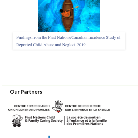
Findings from the First Nations/Canadian Incidence Study of
Reported Child Abuse and Neglect-2019
Our Partners