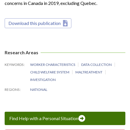
concerns in Canada in 2019, excluding Quebec.
Download this publication
Research Areas
KEYWORDS
WORKER CHARACTERISTICS
DATA COLLECTION
CHILD WELFARE SYSTEM
MALTREATMENT
INVESTIGATION
REGIONS
NATIONAL
Find Help with a Personal Situation