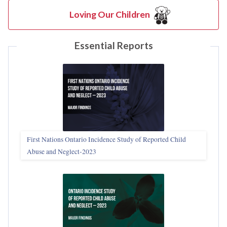
Loving Our Children
Essential Reports
First Nations Ontario Incidence Study of Reported Child
Abuse and Neglect‑2023