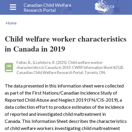
Skip
Canadian Child Welfare
Research Portal
to
main
Home
content
Breadcrumb
Child welfare worker characteristics
in Canada in 2019
Fallon, B., & Lefebvre, R. (2025). Child welfare worker
characteristics in Canada in 2019. CWRP Information Sheet #252E.
Canadian Child Welfare Research Portal: Toronto, ON.
The data presented in this information sheet were collected
as part of the First Nations/Canadian Incidence Study of
Reported Child Abuse and Neglect 2019 (FN/CIS-2019), a
data collection effort to produce estimates of the incidence
of reported and investigated child maltreatment in
Canada. This Information Sheet describes the characteristics
of child welfare workers investigating child maltreatment