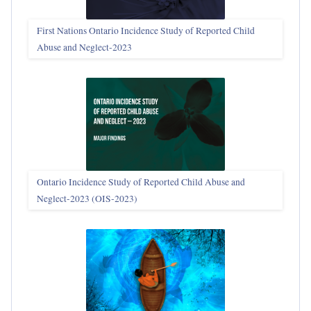
First Nations Ontario Incidence Study of Reported Child
Abuse and Neglect‑2023
Ontario Incidence Study of Reported Child Abuse and
Neglect-2023 (OIS‑2023)