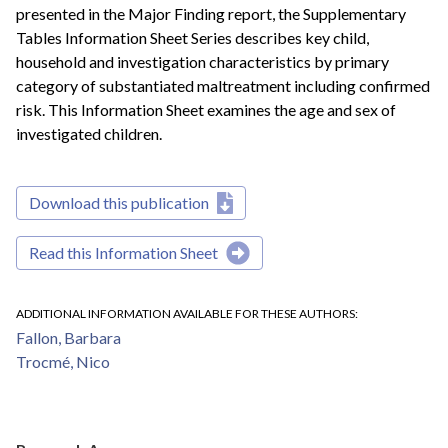
presented in the Major Finding report, the Supplementary
Tables Information Sheet Series describes key child,
household and investigation characteristics by primary
category of substantiated maltreatment including confirmed
risk. This Information Sheet examines the age and sex of
investigated children.
Download this publication
Read this Information Sheet
ADDITIONAL INFORMATION AVAILABLE FOR THESE AUTHORS
Fallon, Barbara
Trocmé, Nico