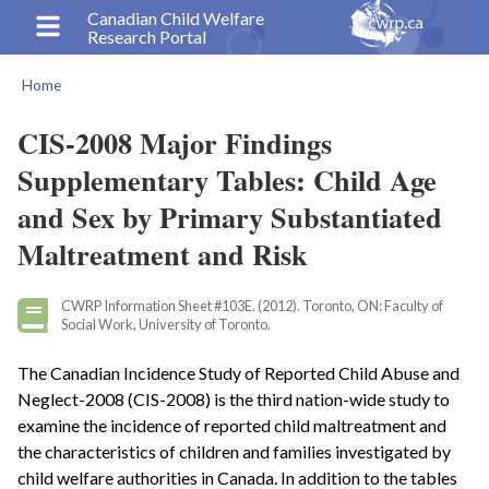
Skip
Canadian Child Welfare
Research Portal
to
main
Home
content
Breadcrumb
CIS-2008 Major Findings
Supplementary Tables: Child Age
and Sex by Primary Substantiated
Maltreatment and Risk
CWRP Information Sheet #103E. (2012). Toronto, ON: Faculty of
Social Work, University of Toronto.
The Canadian Incidence Study of Reported Child Abuse and
Neglect-2008 (CIS-2008) is the third nation-wide study to
examine the incidence of reported child maltreatment and
the characteristics of children and families investigated by
child welfare authorities in Canada. In addition to the tables