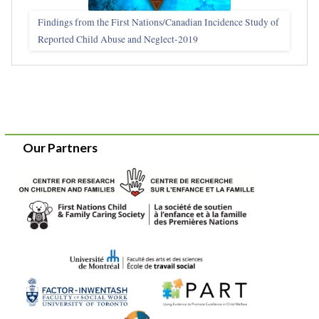
Findings from the First Nations/Canadian Incidence Study of
Reported Child Abuse and Neglect-2019
Our Partners