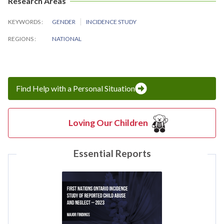
Research Areas
KEYWORDS
GENDER
INCIDENCE STUDY
REGIONS
NATIONAL
Find Help with a Personal Situation
Loving Our Children
Essential Reports