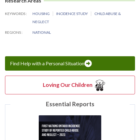
Research Areas
KEYWORDS
HOUSING
INCIDENCE STUDY
CHILD ABUSE &
NEGLECT
REGIONS
NATIONAL
Find Help with a Personal Situation
Loving Our Children
Essential Reports