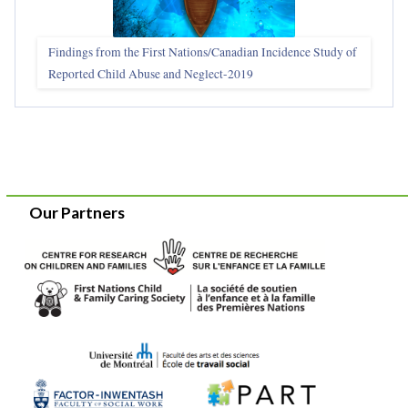
Findings from the First Nations/Canadian Incidence Study of
Reported Child Abuse and Neglect-2019
Our Partners