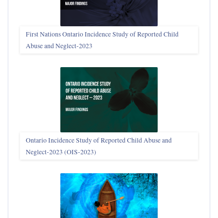
First Nations Ontario Incidence Study of Reported Child
Abuse and Neglect‑2023
Ontario Incidence Study of Reported Child Abuse and
Neglect-2023 (OIS‑2023)