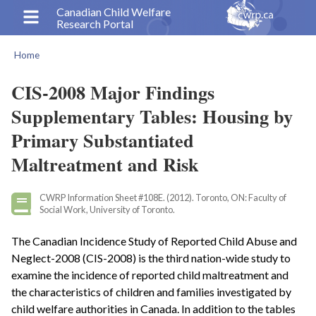
Skip
Canadian Child Welfare
Research Portal
to
main
Home
content
Breadcrumb
CIS-2008 Major Findings
Supplementary Tables: Housing by
Primary Substantiated
Maltreatment and Risk
CWRP Information Sheet #108E. (2012). Toronto, ON: Faculty of
Social Work, University of Toronto.
The Canadian Incidence Study of Reported Child Abuse and
Neglect-2008 (CIS-2008) is the third nation-wide study to
examine the incidence of reported child maltreatment and
the characteristics of children and families investigated by
child welfare authorities in Canada. In addition to the tables