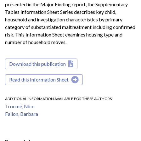
presented in the Major Finding report, the Supplementary
Tables Information Sheet Series describes key child,
household and investigation characteristics by primary
category of substantiated maltreatment including confirmed
risk. This Information Sheet examines housing type and
number of household moves.
Download this publication
Read this Information Sheet
ADDITIONAL INFORMATION AVAILABLE FOR THESE AUTHORS
Trocmé, Nico
Fallon, Barbara