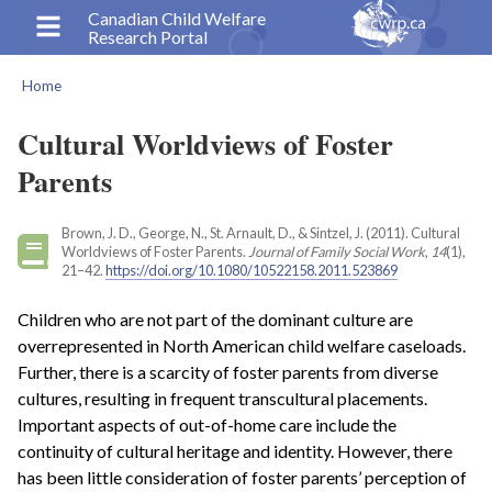
Skip
Canadian Child Welfare
Research Portal
to
main
Home
content
Breadcrumb
Cultural Worldviews of Foster
Parents
Brown, J. D., George, N., St. Arnault, D., & Sintzel, J. (2011). Cultural
Worldviews of Foster Parents.
Journal of Family Social Work
,
14
(1),
21–42.
https://doi.org/10.1080/10522158.2011.523869
Children who are not part of the dominant culture are
overrepresented in North American child welfare caseloads.
Further, there is a scarcity of foster parents from diverse
cultures, resulting in frequent transcultural placements.
Important aspects of out-of-home care include the
continuity of cultural heritage and identity. However, there
has been little consideration of foster parents’ perception of