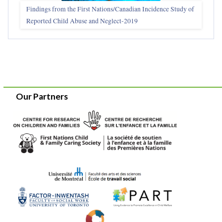
Findings from the First Nations/Canadian Incidence Study of
Reported Child Abuse and Neglect-2019
Our Partners