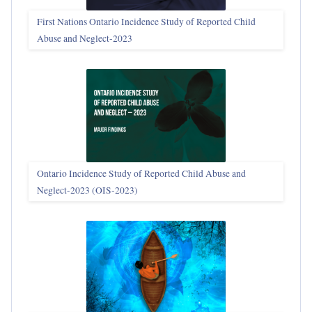
First Nations Ontario Incidence Study of Reported Child
Abuse and Neglect‑2023
Ontario Incidence Study of Reported Child Abuse and
Neglect-2023 (OIS‑2023)