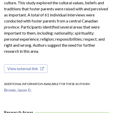
culture. This study explored the cultural values, beliefs and
traditions that foster parents were raised with and perceived
as important. A total of 61 individual interviews were
conducted with foster parents from a central Canadian
province. Participants identified several areas that were
important to them, including: nationality; spirituality;
personal experience; religion; responsibilities; respect; and
right and wrong. Authors suggest the need for further
research in this area.
View external link
ADDITIONAL INFORMATION AVAILABLE FOR THESE AUTHORS
Brown, Jason D.
Research Areas