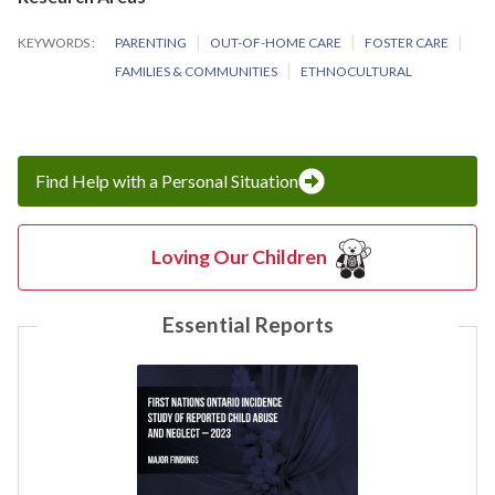
KEYWORDS
PARENTING
OUT-OF-HOME CARE
FOSTER CARE
FAMILIES & COMMUNITIES
ETHNOCULTURAL
Find Help with a Personal Situation
Loving Our Children
Essential Reports