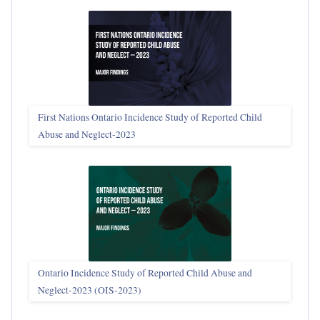
First Nations Ontario Incidence Study of Reported Child
Abuse and Neglect‑2023
Ontario Incidence Study of Reported Child Abuse and
Neglect-2023 (OIS‑2023)