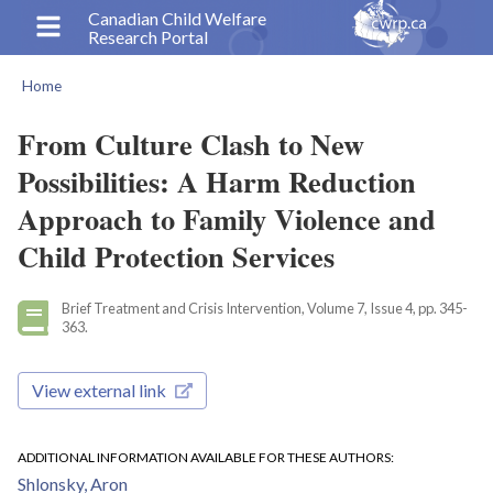
Skip
Canadian Child Welfare
Research Portal
to
main
Home
content
Breadcrumb
From Culture Clash to New
Possibilities: A Harm Reduction
Approach to Family Violence and
Child Protection Services
Brief Treatment and Crisis Intervention, Volume 7, Issue 4, pp. 345-
363.
View external link
ADDITIONAL INFORMATION AVAILABLE FOR THESE AUTHORS
Shlonsky, Aron