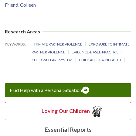
Friend, Colleen
Research Areas
KEYWORDS
INTIMATE PARTNER VIOLENCE
EXPOSURE TO INTIMATE
PARTNER VIOLENCE
EVIDENCE-BASED PRACTICE
CHILD WELFARE SYSTEM
CHILD ABUSE & NEGLECT
Find Help with a Personal Situation
Loving Our Children
Essential Reports