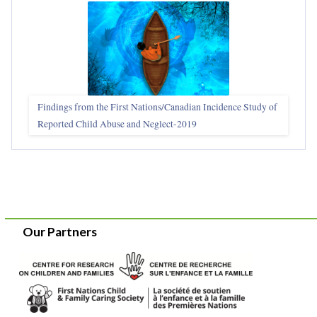
Findings from the First Nations/Canadian Incidence Study of
Reported Child Abuse and Neglect-2019
Our Partners