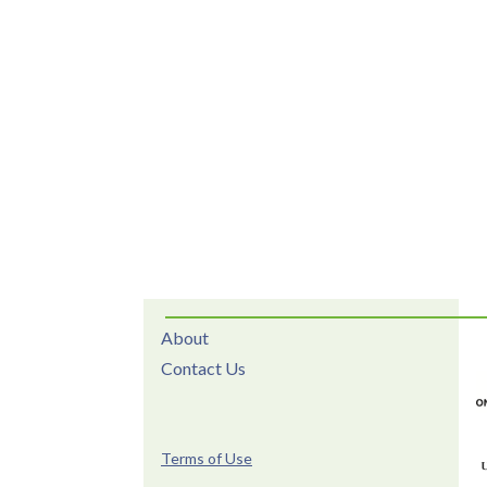
About
Contact Us
Terms of Use