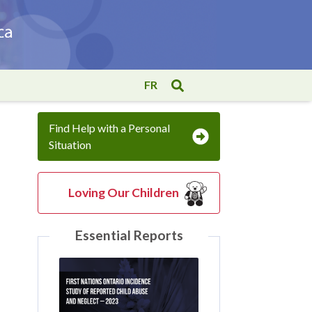
FR
Find Help with a Personal
Situation
Loving Our Children
Essential Reports