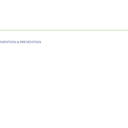
RVENTION & PREVENTION