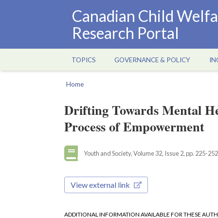
Skip
Canadian Child Welfa
to
Research Portal
main
content
TOPICS
GOVERNANCE & POLICY
IN
Main
navigation
Home
Breadcrumb
Drifting Towards Mental He
Process of Empowerment
Youth and Society, Volume 32, Issue 2, pp. 225-252
View external link
ADDITIONAL INFORMATION AVAILABLE FOR THESE AUT