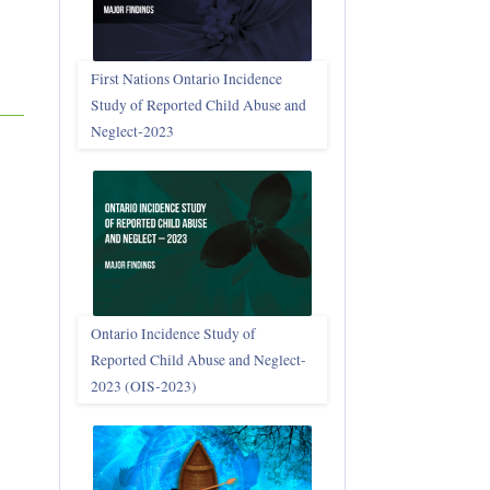
First Nations Ontario Incidence
Study of Reported Child Abuse and
Neglect‑2023
Ontario Incidence Study of
Reported Child Abuse and Neglect-
2023 (OIS‑2023)