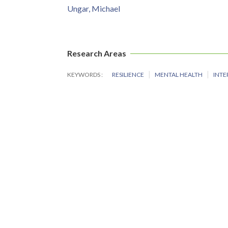
Ungar, Michael
Research Areas
KEYWORDS
RESILIENCE
MENTAL HEALTH
INTE