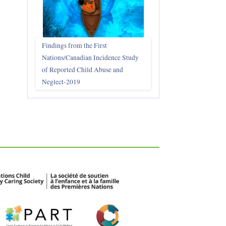
Findings from the First
Nations/Canadian Incidence Study
of Reported Child Abuse and
Neglect-2019