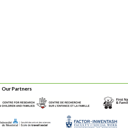
Our Partners