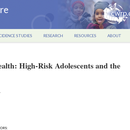
re
CIDENCE STUDIES
RESEARCH
RESOURCES
ABOUT
alth: High-Risk Adolescents and the
.
HORS