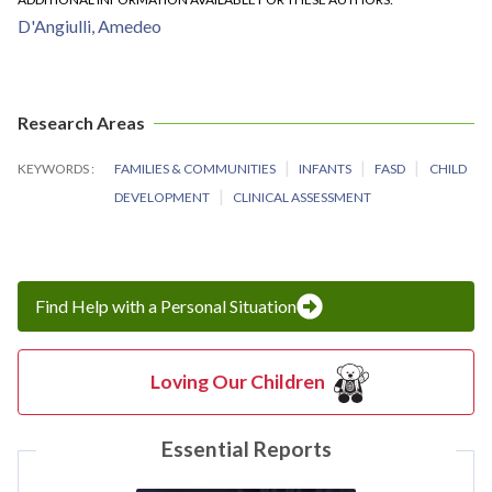
D'Angiulli, Amedeo
Research Areas
KEYWORDS
FAMILIES & COMMUNITIES
INFANTS
FASD
CHILD
DEVELOPMENT
CLINICAL ASSESSMENT
Find Help with a Personal Situation
Loving Our Children
Essential Reports