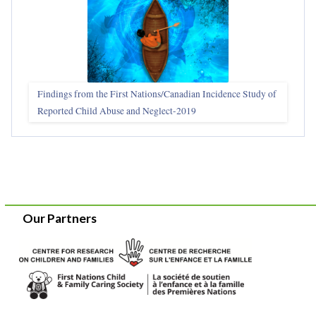
Findings from the First Nations/Canadian Incidence Study of
Reported Child Abuse and Neglect-2019
Our Partners