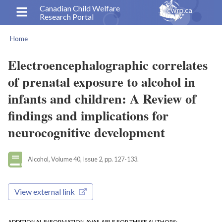
Skip
Canadian Child Welfare
Research Portal
to
main
Home
content
Breadcrumb
Electroencephalographic correlates
of prenatal exposure to alcohol in
infants and children: A Review of
findings and implications for
neurocognitive development
Alcohol, Volume 40, Issue 2, pp. 127-133.
View external link
ADDITIONAL INFORMATION AVAILABLE FOR THESE AUTHORS