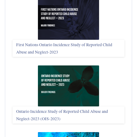
First Nations Ontario Incidence Study of Reported Child
Abuse and Neglect‑2023
Ontario Incidence Study of Reported Child Abuse and
Neglect-2023 (OIS‑2023)