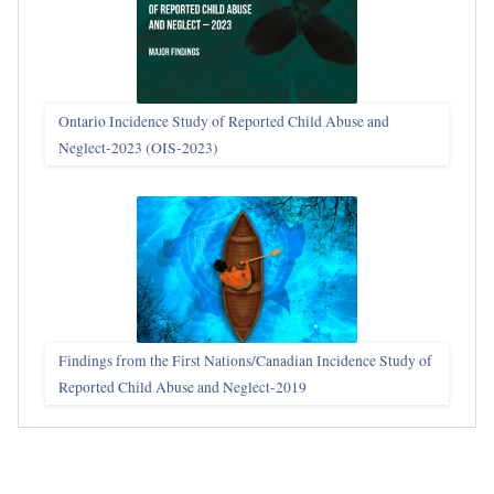
Ontario Incidence Study of Reported Child Abuse and
Neglect-2023 (OIS‑2023)
Findings from the First Nations/Canadian Incidence Study of
Reported Child Abuse and Neglect-2019