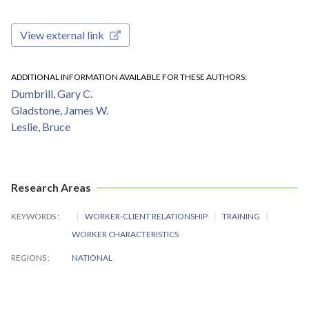
View external link
ADDITIONAL INFORMATION AVAILABLE FOR THESE AUTHORS
Dumbrill, Gary C.
Gladstone, James W.
Leslie, Bruce
Research Areas
KEYWORDS
WORKER-CLIENT RELATIONSHIP
TRAINING
WORKER CHARACTERISTICS
REGIONS
NATIONAL