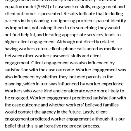
equation model (SEM) of caseworker skills, engagement and
client outcomes is presented. Results indicate that including
parents in the planning, not ignoring problems parent identify
as important, not asking them to do something they would
not find helpful, and locating appropriate services, leads to
higher client engagement. Although not directly related,
having workers return clients phone calls acted as mediator
between other worker casework skills and client
engagement. Client engagement was also influenced by
satisfaction with the case outcome. Worker engagement was
also influenced by whether they included parents in the
planning, which in turn was influenced by worker experience.
Workers who were kind and considerate were more likely to
be engaged. Worker engagement predicted satisfaction with
the case outcome and whether workers' believed families
would contact the agency in the future. Lastly, client
engagement predicted worker engagement although it is our
belief that this is an iterative reciprocal process.