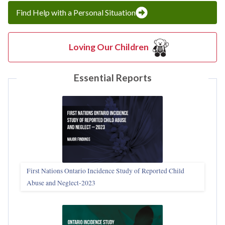
Find Help with a Personal Situation
Loving Our Children
Essential Reports
First Nations Ontario Incidence Study of Reported Child
Abuse and Neglect‑2023