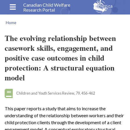
Skip
Canadian Child Welfare
Research Portal
to
main
Home
content
Breadcrumb
The evolving relationship between
casework skills, engagement, and
positive case outcomes in child
protection: A structural equation
model
Children and Youth Services Review, 79, 456-462
This paper reports a study that aims to increase the
understanding of the relationship between workers and their
child protection clients through the development of a client
engagement model. A conceptual exploratory structural