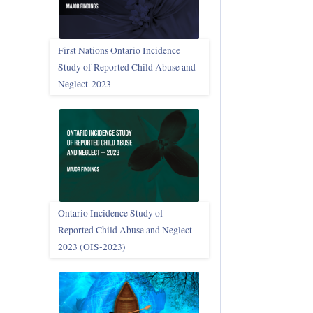
First Nations Ontario Incidence
Study of Reported Child Abuse and
Neglect‑2023
Ontario Incidence Study of
Reported Child Abuse and Neglect-
2023 (OIS‑2023)