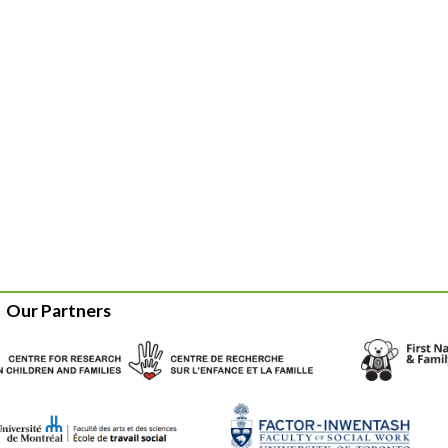
Our Partners