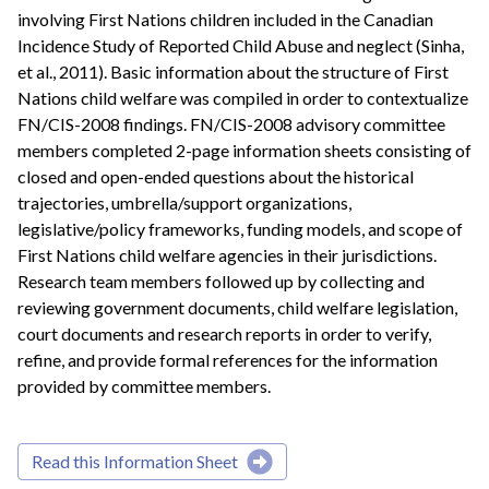
involving First Nations children included in the Canadian
Incidence Study of Reported Child Abuse and neglect (Sinha,
et al., 2011). Basic information about the structure of First
Nations child welfare was compiled in order to contextualize
FN/CIS-2008 findings. FN/CIS-2008 advisory committee
members completed 2-page information sheets consisting of
closed and open-ended questions about the historical
trajectories, umbrella/support organizations,
legislative/policy frameworks, funding models, and scope of
First Nations child welfare agencies in their jurisdictions.
Research team members followed up by collecting and
reviewing government documents, child welfare legislation,
court documents and research reports in order to verify,
refine, and provide formal references for the information
provided by committee members.
Read this Information Sheet