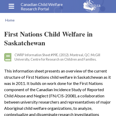
Skip
Canadian Child Welfare
Research Portal
to
main
Home
content
Breadcrumb
First Nations Child Welfare in
Saskatchewan
CWRP Information Sheet #99E. (2012). Montreal, QC: McGill
University, Centre for Research on Children and Families.
This information sheet presents an overview of the current
structure of First Nations child welfare in Saskatchewan as it
was in 2011. It builds on work done for the First Nations
component of the Canadian Incidence Study of Reported
Child Abuse and Neglect (FN/CIS-2008), a collaboration
between university researchers and representatives of major
Aboriginal child welfare organizations, to analyze,
contextualize and disseminate research investigations