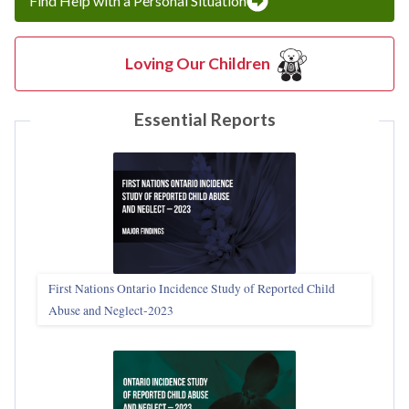
Find Help with a Personal Situation
Loving Our Children
Essential Reports
First Nations Ontario Incidence Study of Reported Child
Abuse and Neglect‑2023