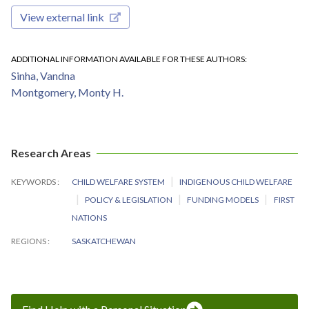
View external link
ADDITIONAL INFORMATION AVAILABLE FOR THESE AUTHORS
Sinha, Vandna
Montgomery, Monty H.
Research Areas
KEYWORDS
CHILD WELFARE SYSTEM
INDIGENOUS CHILD WELFARE
POLICY & LEGISLATION
FUNDING MODELS
FIRST
NATIONS
REGIONS
SASKATCHEWAN