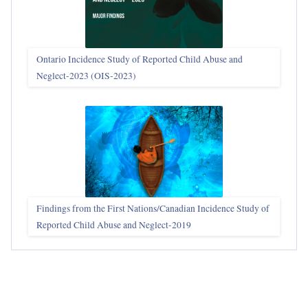
Ontario Incidence Study of Reported Child Abuse and
Neglect-2023 (OIS‑2023)
Findings from the First Nations/Canadian Incidence Study of
Reported Child Abuse and Neglect-2019