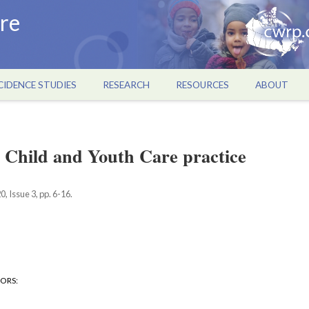
re
CIDENCE STUDIES
RESEARCH
RESOURCES
ABOUT
 Child and Youth Care practice
, Issue 3, pp. 6-16.
HORS