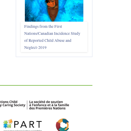
Findings from the First
Nations/Canadian Incidence Study
of Reported Child Abuse and
Neglect-2019