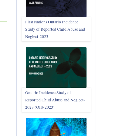
First Nations Ontario Incidence
Study of Reported Child Abuse and
Neglect‑2023
Ontario Incidence Study of
Reported Child Abuse and Neglect-
2023 (OIS‑2023)