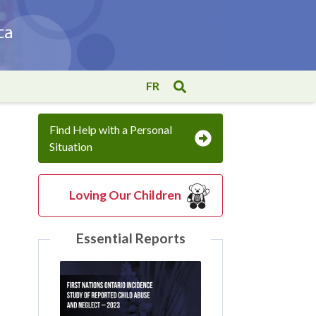
FR
Find Help with a Personal
Situation
Loving Our Children
Essential Reports