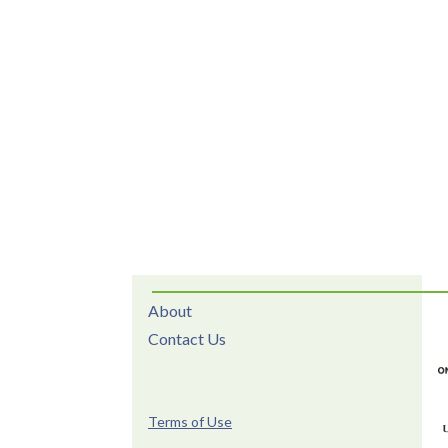
About
Contact Us
Terms of Use