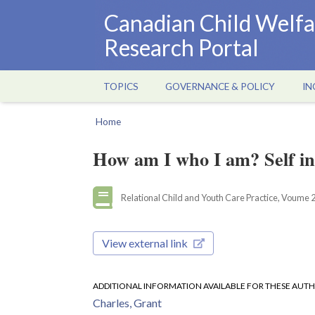
Skip
Canadian Child Welfa
to
Research Portal
main
content
TOPICS
GOVERNANCE & POLICY
IN
Main
navigation
Home
Breadcrumb
How am I who I am? Self in
Relational Child and Youth Care Practice, Voume 20
View external link
ADDITIONAL INFORMATION AVAILABLE FOR THESE AUT
Charles, Grant