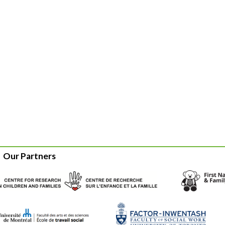
Our Partners