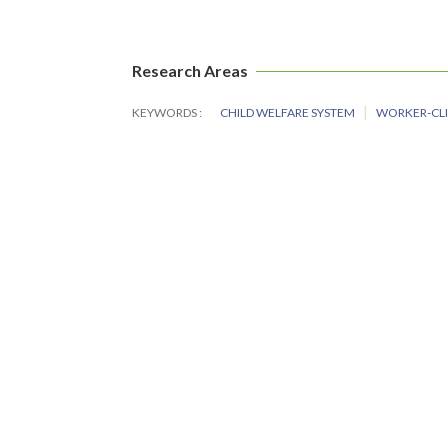
Research Areas
KEYWORDS
CHILD WELFARE SYSTEM
WORKER-CLI