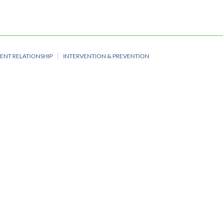
ENT RELATIONSHIP
INTERVENTION & PREVENTION