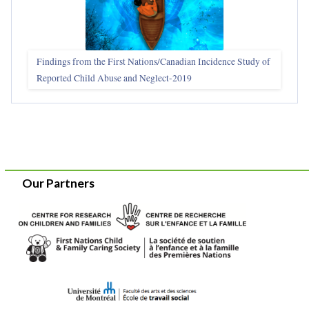
Findings from the First Nations/Canadian Incidence Study of
Reported Child Abuse and Neglect-2019
Our Partners