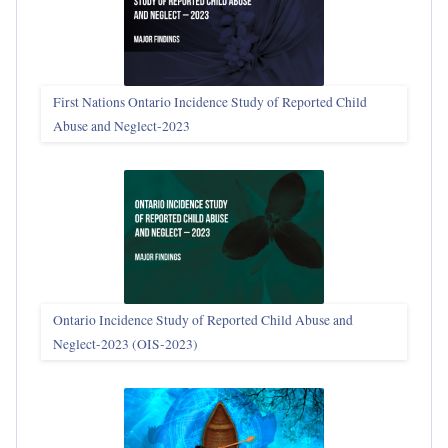
First Nations Ontario Incidence Study of Reported Child
Abuse and Neglect‑2023
Ontario Incidence Study of Reported Child Abuse and
Neglect-2023 (OIS‑2023)