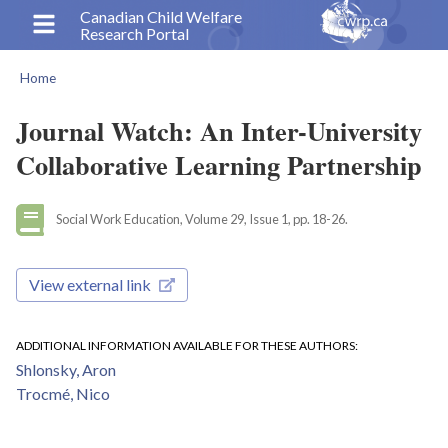
Skip
Canadian Child Welfare
Research Portal
to
main
Home
content
Breadcrumb
Journal Watch: An Inter-University
Collaborative Learning Partnership
Social Work Education, Volume 29, Issue 1, pp. 18-26.
View external link
ADDITIONAL INFORMATION AVAILABLE FOR THESE AUTHORS
Shlonsky, Aron
Trocmé, Nico