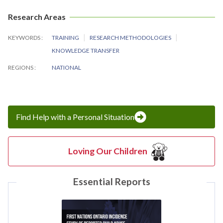
Research Areas
KEYWORDS
TRAINING
RESEARCH METHODOLOGIES
KNOWLEDGE TRANSFER
REGIONS
NATIONAL
Find Help with a Personal Situation
Loving Our Children
Essential Reports