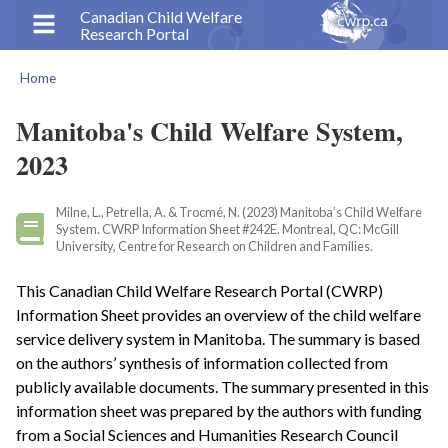
Skip
Canadian Child Welfare
Research Portal
to
main
Home
content
Breadcrumb
Manitoba's Child Welfare System,
2023
Milne, L., Petrella, A. & Trocmé, N. (2023) Manitoba’s Child Welfare
System. CWRP Information Sheet #242E. Montreal, QC: McGill
University, Centre for Research on Children and Families.
This Canadian Child Welfare Research Portal (CWRP)
Information Sheet provides an overview of the child welfare
service delivery system in Manitoba. The summary is based
on the authors’ synthesis of information collected from
publicly available documents. The summary presented in this
information sheet was prepared by the authors with funding
from a Social Sciences and Humanities Research Council