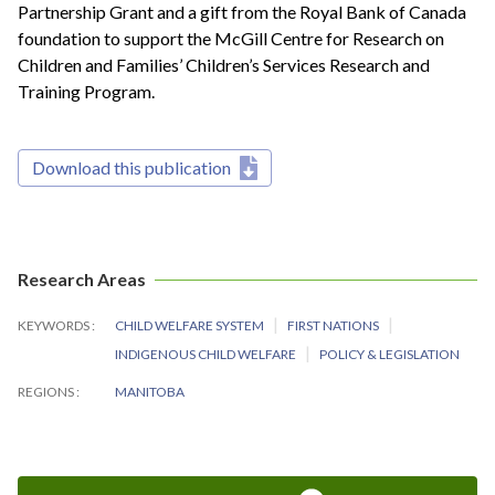
Partnership Grant and a gift from the Royal Bank of Canada
foundation to support the McGill Centre for Research on
Children and Families’ Children’s Services Research and
Training Program.
Download this publication
Research Areas
KEYWORDS
CHILD WELFARE SYSTEM
FIRST NATIONS
INDIGENOUS CHILD WELFARE
POLICY & LEGISLATION
REGIONS
MANITOBA