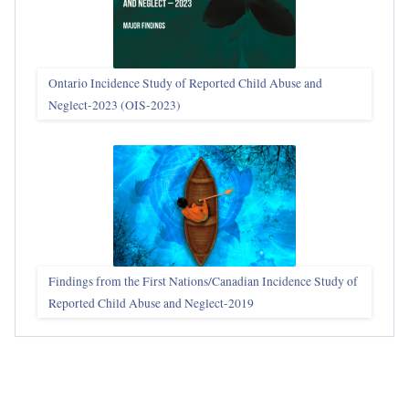
Ontario Incidence Study of Reported Child Abuse and
Neglect-2023 (OIS‑2023)
Findings from the First Nations/Canadian Incidence Study of
Reported Child Abuse and Neglect-2019