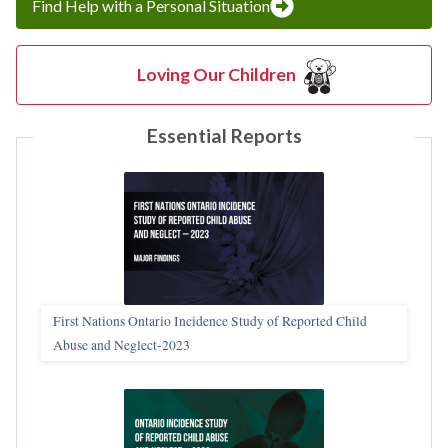
Find Help with a Personal Situation
Loving Our Children
Essential Reports
First Nations Ontario Incidence Study of Reported Child
Abuse and Neglect‑2023