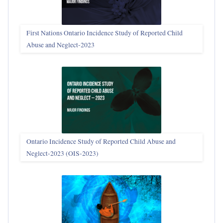
First Nations Ontario Incidence Study of Reported Child
Abuse and Neglect‑2023
Ontario Incidence Study of Reported Child Abuse and
Neglect-2023 (OIS‑2023)