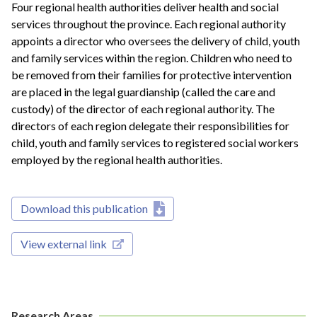
Four regional health authorities deliver health and social
services throughout the province. Each regional authority
appoints a director who oversees the delivery of child, youth
and family services within the region. Children who need to
be removed from their families for protective intervention
are placed in the legal guardianship (called the care and
custody) of the director of each regional authority. The
directors of each region delegate their responsibilities for
child, youth and family services to registered social workers
employed by the regional health authorities.
Download this publication
View external link
Research Areas