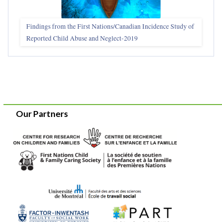
Findings from the First Nations/Canadian Incidence Study of
Reported Child Abuse and Neglect-2019
Our Partners