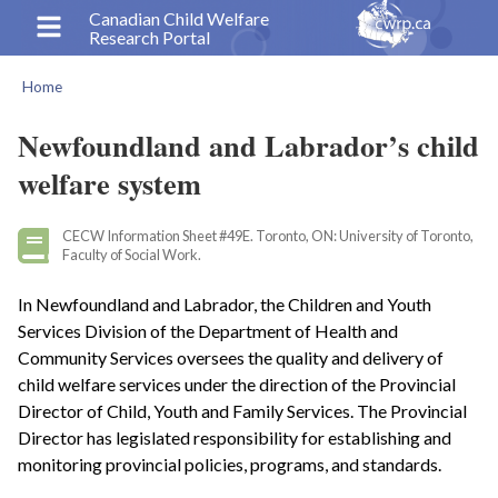
Skip
Canadian Child Welfare
Research Portal
to
main
Home
content
Breadcrumb
Newfoundland and Labrador’s child
welfare system
CECW Information Sheet #49E. Toronto, ON: University of Toronto,
Faculty of Social Work.
In Newfoundland and Labrador, the Children and Youth
Services Division of the Department of Health and
Community Services oversees the quality and delivery of
child welfare services under the direction of the Provincial
Director of Child, Youth and Family Services. The Provincial
Director has legislated responsibility for establishing and
monitoring provincial policies, programs, and standards.