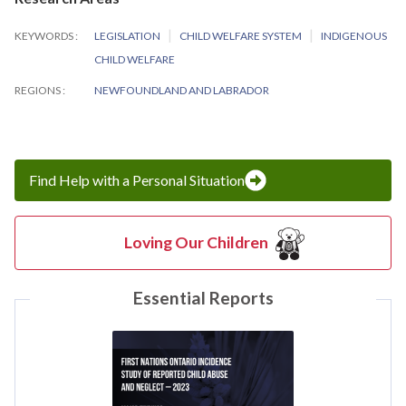
KEYWORDS
LEGISLATION
CHILD WELFARE SYSTEM
INDIGENOUS
CHILD WELFARE
REGIONS
NEWFOUNDLAND AND LABRADOR
Find Help with a Personal Situation
Loving Our Children
Essential Reports