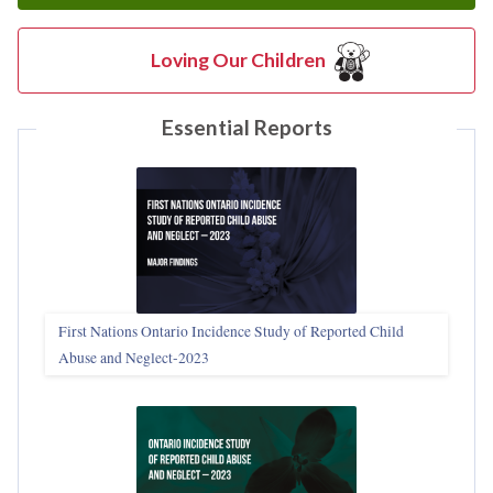
Loving Our Children
Essential Reports
First Nations Ontario Incidence Study of Reported Child
Abuse and Neglect‑2023