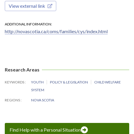
View external link
ADDITIONAL INFORMATION
http://novascotia.ca/coms/families/cys/index.html
Research Areas
KEYWORDS
YOUTH
POLICY & LEGISLATION
CHILD WELFARE
SYSTEM
REGIONS
NOVA SCOTIA
Find Help with a Personal Situation