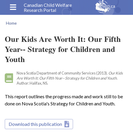
Skip
Canadian Child Welfare
Research Portal
to
main
Home
content
Breadcrumb
Our Kids Are Worth It: Our Fifth
Year-- Strategy for Children and
Youth
Nova Scotia Department of Community Services (2013).
Our Kids
Are Worth It: Our Fifth Year-- Strategy for Children and Youth.
Author: Halifax, NS.
This report outlines the progress made and work still to be
done on Nova Scotia's Strategy for Children and Youth.
Download this publication