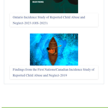
Ontario Incidence Study of Reported Child Abuse and
Neglect-2023 (OIS‑2023)
Findings from the First Nations/Canadian Incidence Study of
Reported Child Abuse and Neglect-2019