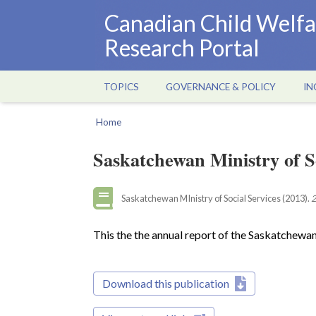
Skip
Canadian Child Welfa
to
Research Portal
main
content
TOPICS
GOVERNANCE & POLICY
IN
Main
navigation
Home
Breadcrumb
Saskatchewan Ministry of S
Saskatchewan MInistry of Social Services (2013).
2
This the the annual report of the Saskatchewan
Download this publication