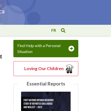
FR
Find Help with a Personal
Situation
t
Loving Our Children
Essential Reports