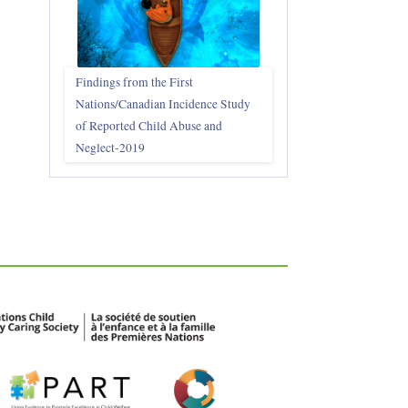
Findings from the First
Nations/Canadian Incidence Study
of Reported Child Abuse and
Neglect-2019