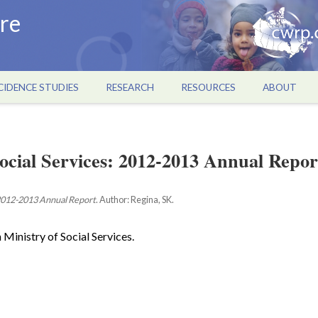
re
CIDENCE STUDIES
RESEARCH
RESOURCES
ABOUT
ocial Services: 2012-2013 Annual Repor
012-2013 Annual Report
. Author: Regina, SK.
 Ministry of Social Services.