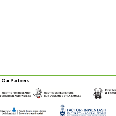
Our Partners