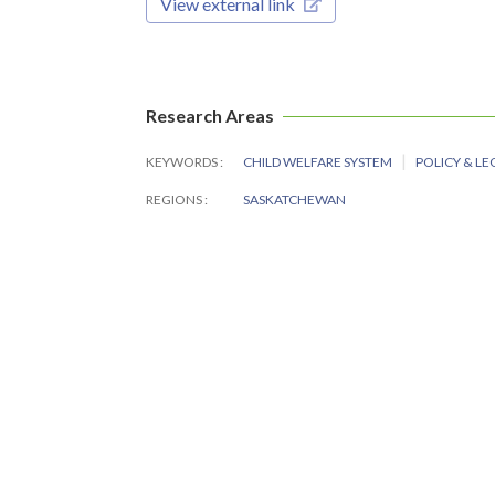
View external link
Research Areas
KEYWORDS
CHILD WELFARE SYSTEM
POLICY & LE
REGIONS
SASKATCHEWAN