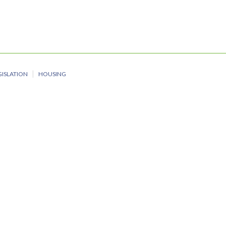
GISLATION
HOUSING