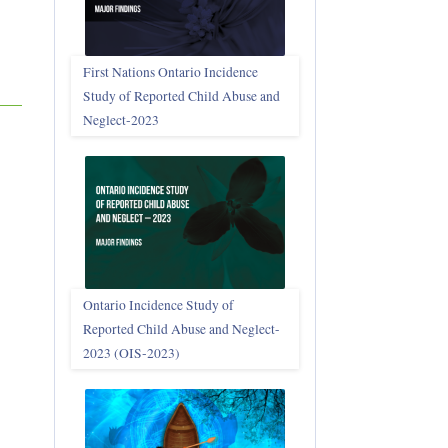
First Nations Ontario Incidence
Study of Reported Child Abuse and
Neglect‑2023
Ontario Incidence Study of
Reported Child Abuse and Neglect-
2023 (OIS‑2023)