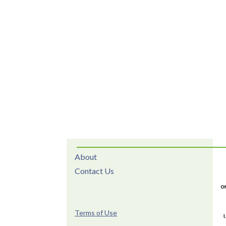
About
Contact Us
Terms of Use