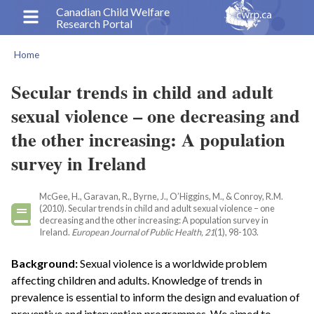
Skip
Canadian Child Welfare
Research Portal
to
main
Home
content
Breadcrumb
Secular trends in child and adult
sexual violence – one decreasing and
the other increasing: A population
survey in Ireland
McGee, H., Garavan, R., Byrne, J., O’Higgins, M., & Conroy, R.M.
(2010). Secular trends in child and adult sexual violence – one
decreasing and the other increasing: A population survey in
Ireland.
European Journal of Public Health, 21
(1), 98-103.
Background:
Sexual violence is a worldwide problem
affecting children and adults. Knowledge of trends in
prevalence is essential to inform the design and evaluation of
preventive and intervention programmes. We aimed to