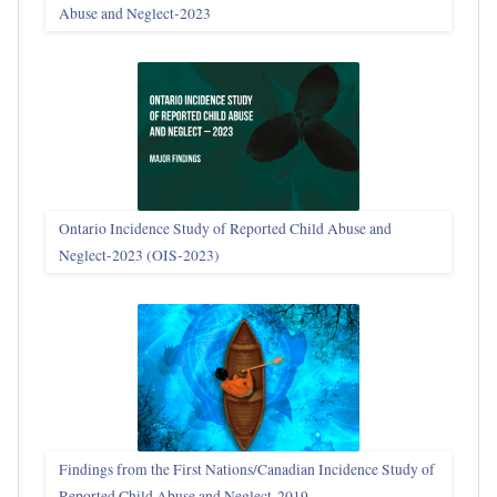
Abuse and Neglect‑2023
Ontario Incidence Study of Reported Child Abuse and
Neglect-2023 (OIS‑2023)
Findings from the First Nations/Canadian Incidence Study of
Reported Child Abuse and Neglect-2019