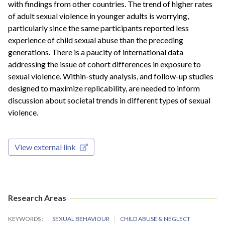
with findings from other countries. The trend of higher rates
of adult sexual violence in younger adults is worrying,
particularly since the same participants reported less
experience of child sexual abuse than the preceding
generations. There is a paucity of international data
addressing the issue of cohort differences in exposure to
sexual violence. Within-study analysis, and follow-up studies
designed to maximize replicability, are needed to inform
discussion about societal trends in different types of sexual
violence.
View external link
Research Areas
KEYWORDS
SEXUAL BEHAVIOUR
CHILD ABUSE & NEGLECT