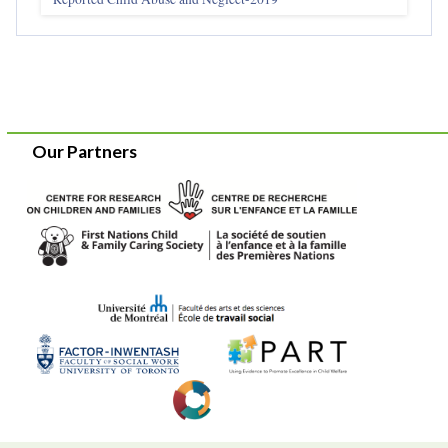
Our Partners