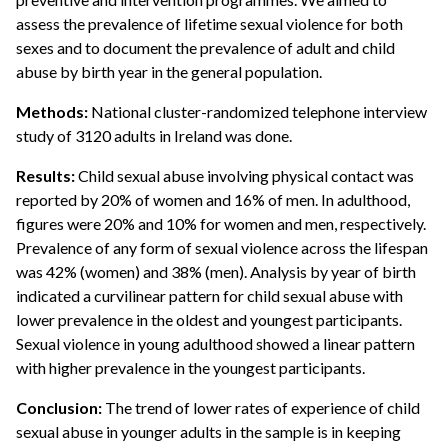
assess the prevalence of lifetime sexual violence for both
sexes and to document the prevalence of adult and child
abuse by birth year in the general population.
Methods:
National cluster-randomized telephone interview
study of 3120 adults in Ireland was done.
Results:
Child sexual abuse involving physical contact was
reported by 20% of women and 16% of men. In adulthood,
figures were 20% and 10% for women and men, respectively.
Prevalence of any form of sexual violence across the lifespan
was 42% (women) and 38% (men). Analysis by year of birth
indicated a curvilinear pattern for child sexual abuse with
lower prevalence in the oldest and youngest participants.
Sexual violence in young adulthood showed a linear pattern
with higher prevalence in the youngest participants.
Conclusion:
The trend of lower rates of experience of child
sexual abuse in younger adults in the sample is in keeping