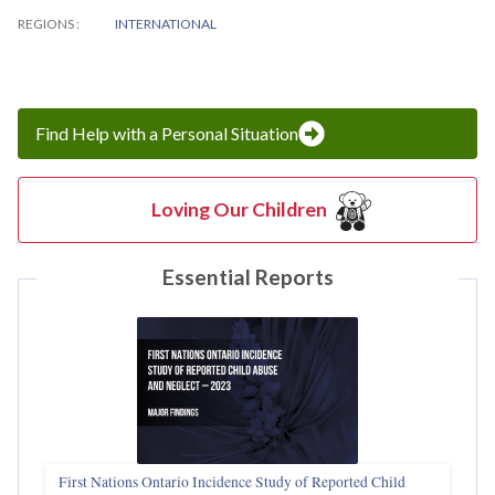
REGIONS
INTERNATIONAL
Find Help with a Personal Situation
Loving Our Children
Essential Reports
First Nations Ontario Incidence Study of Reported Child