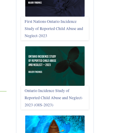
First Nations Ontario Incidence
Study of Reported Child Abuse and
Neglect‑2023
Ontario Incidence Study of
Reported Child Abuse and Neglect-
2023 (OIS‑2023)