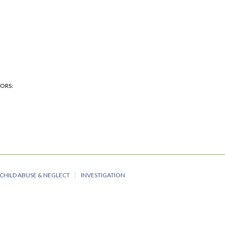
HORS
CHILD ABUSE & NEGLECT
INVESTIGATION