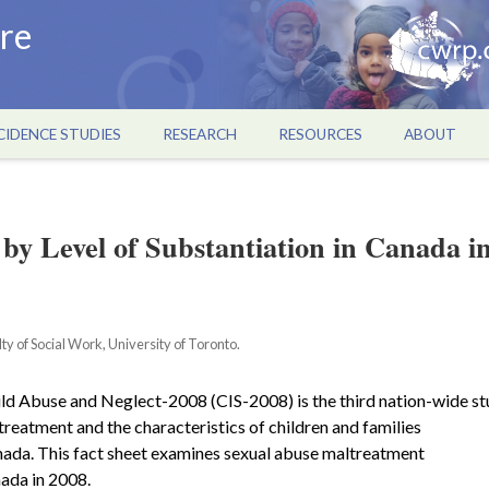
re
CIDENCE STUDIES
RESEARCH
RESOURCES
ABOUT
 by Level of Substantiation in Canada i
y of Social Work, University of Toronto.
ld Abuse and Neglect-2008 (CIS-2008) is the third nation-wide s
treatment and the characteristics of children and families
anada. This fact sheet examines sexual abuse maltreatment
nada in 2008.