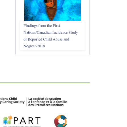
Findings from the First
Nations/Canadian Incidence Study
of Reported Child Abuse and
Neglect-2019