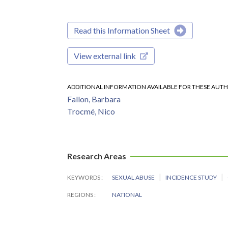
Read this Information Sheet
View external link
ADDITIONAL INFORMATION AVAILABLE FOR THESE AUT
Fallon, Barbara
Trocmé, Nico
Research Areas
KEYWORDS
SEXUAL ABUSE
INCIDENCE STUDY
REGIONS
NATIONAL