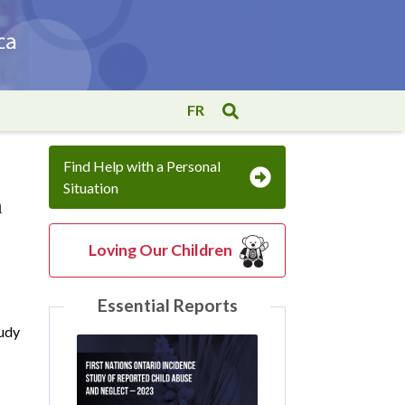
FR
Find Help with a Personal
Situation
n
Loving Our Children
Essential Reports
tudy