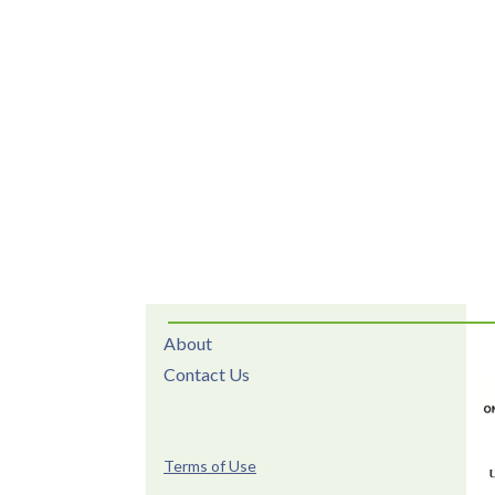
About
Contact Us
Terms of Use