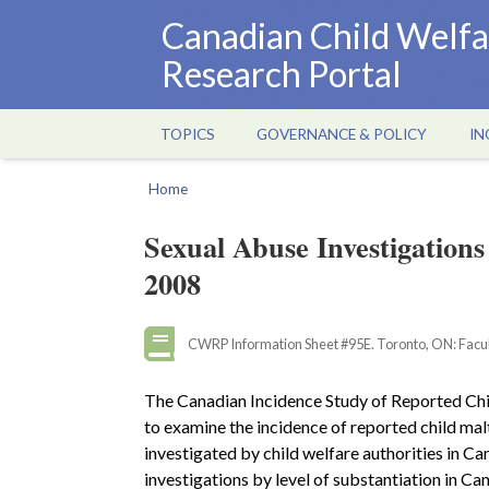
Skip
Canadian Child Welfa
to
Research Portal
main
content
TOPICS
GOVERNANCE & POLICY
IN
Main
navigation
Home
Breadcrumb
Sexual Abuse Investigations
2008
CWRP Information Sheet #95E. Toronto, ON: Facult
The Canadian Incidence Study of Reported Chi
to examine the incidence of reported child mal
investigated by child welfare authorities in C
investigations by level of substantiation in Ca