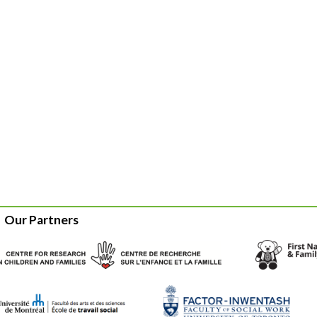
Our Partners