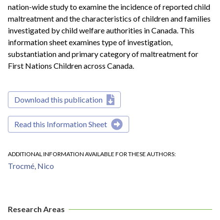
nation-wide study to examine the incidence of reported child
maltreatment and the characteristics of children and families
investigated by child welfare authorities in Canada. This
information sheet examines type of investigation,
substantiation and primary category of maltreatment for
First Nations Children across Canada.
Download this publication
Read this Information Sheet
ADDITIONAL INFORMATION AVAILABLE FOR THESE AUTHORS
Trocmé, Nico
Research Areas