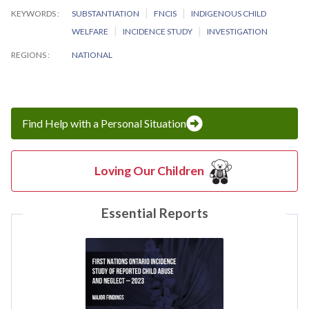
KEYWORDS
SUBSTANTIATION
FNCIS
INDIGENOUS CHILD
WELFARE
INCIDENCE STUDY
INVESTIGATION
REGIONS
NATIONAL
Find Help with a Personal Situation
Loving Our Children
Essential Reports