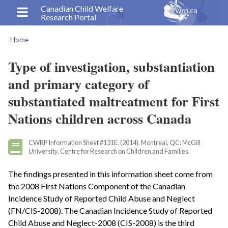
Skip
Canadian Child Welfare
Research Portal
to
main
Home
content
Breadcrumb
Type of investigation, substantiation
and primary category of
substantiated maltreatment for First
Nations children across Canada
CWRP Information Sheet #131E. (2014). Montreal, QC: McGill
University, Centre for Research on Children and Families.
The findings presented in this information sheet come from
the 2008 First Nations Component of the Canadian
Incidence Study of Reported Child Abuse and Neglect
(FN/CIS-2008). The Canadian Incidence Study of Reported
Child Abuse and Neglect-2008 (CIS-2008) is the third