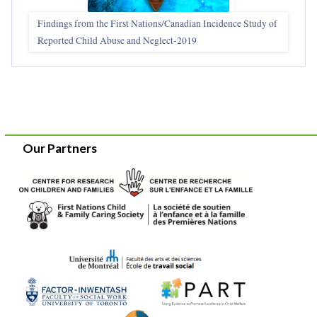
Findings from the First Nations/Canadian Incidence Study of
Reported Child Abuse and Neglect-2019
Our Partners