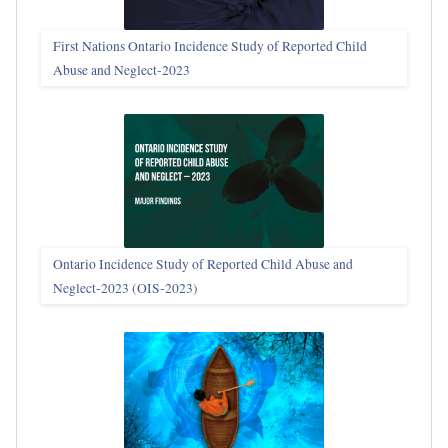
First Nations Ontario Incidence Study of Reported Child
Abuse and Neglect‑2023
Ontario Incidence Study of Reported Child Abuse and
Neglect-2023 (OIS‑2023)