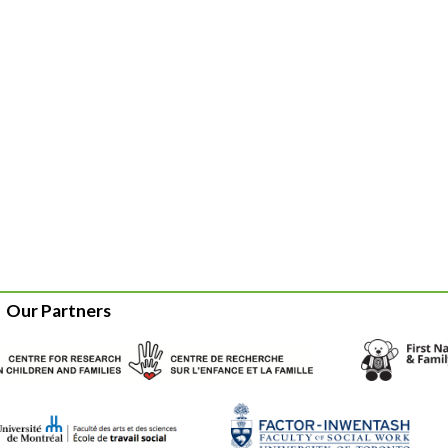
Our Partners