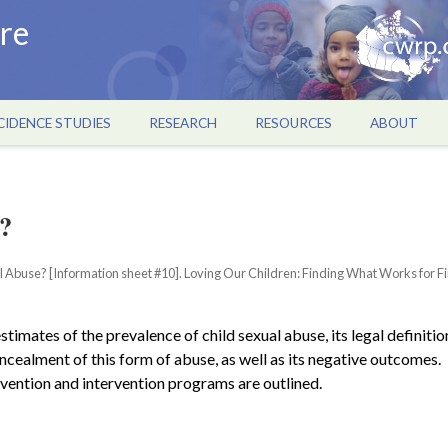
re
CIDENCE STUDIES
RESEARCH
RESOURCES
ABOUT
?
ual Abuse? [Information sheet #10]. Loving Our Children: Finding What Works for Fi
timates of the prevalence of child sexual abuse, its legal definitio
cealment of this form of abuse, as well as its negative outcomes.
evention and intervention programs are outlined.