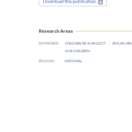
Download this publication
Research Areas
KEYWORDS
CHILD ABUSE & NEGLECT
SEXUAL AB
OUR CHILDREN
REGIONS
NATIONAL