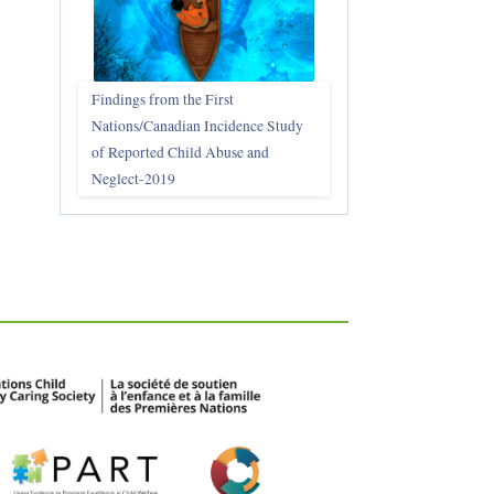
Findings from the First
Nations/Canadian Incidence Study
of Reported Child Abuse and
Neglect-2019