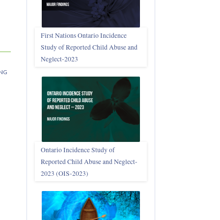
First Nations Ontario Incidence
Study of Reported Child Abuse and
Neglect‑2023
NG
Ontario Incidence Study of
Reported Child Abuse and Neglect-
2023 (OIS‑2023)