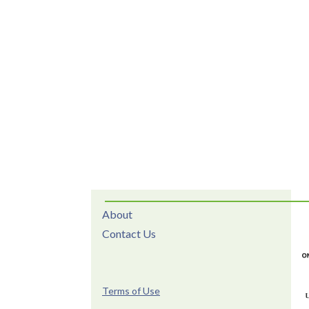
About
Contact Us
Terms of Use