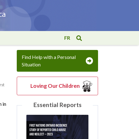
FR
Find Help with a Personal
Situation
rst
Loving Our Children
n in
Essential Reports