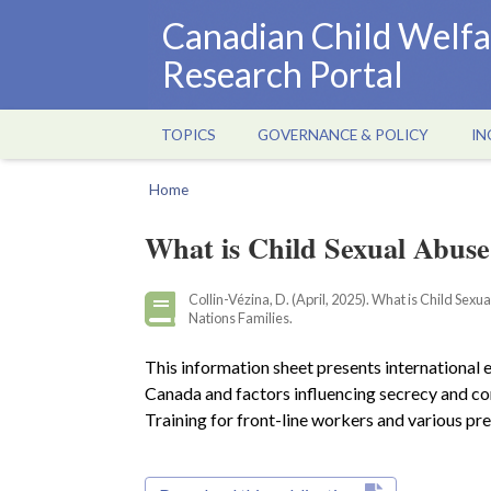
Skip
Canadian Child Welfa
to
Research Portal
main
content
TOPICS
GOVERNANCE & POLICY
IN
Main
navigation
Home
Breadcrumb
What is Child Sexual Abuse
Collin-Vézina, D. (April, 2025). What is Child Sex
Nations Families.
This information sheet presents international es
Canada and factors influencing secrecy and con
Training for front-line workers and various pr