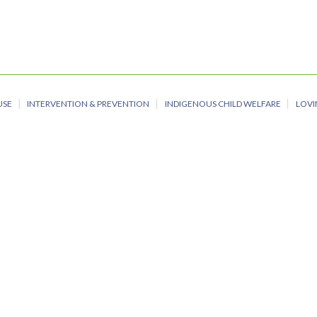
USE
INTERVENTION & PREVENTION
INDIGENOUS CHILD WELFARE
LOVI