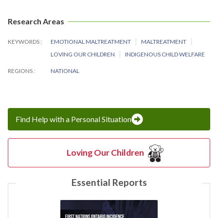
Research Areas
KEYWORDS
EMOTIONAL MALTREATMENT
MALTREATMENT
LOVING OUR CHILDREN
INDIGENOUS CHILD WELFARE
REGIONS
NATIONAL
Find Help with a Personal Situation
Loving Our Children
Essential Reports