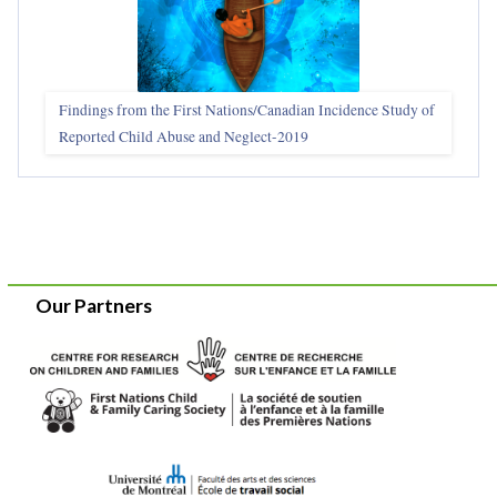
Findings from the First Nations/Canadian Incidence Study of
Reported Child Abuse and Neglect-2019
Our Partners