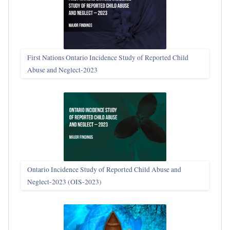
First Nations Ontario Incidence Study of Reported Child
Abuse and Neglect‑2023
Ontario Incidence Study of Reported Child Abuse and
Neglect-2023 (OIS‑2023)