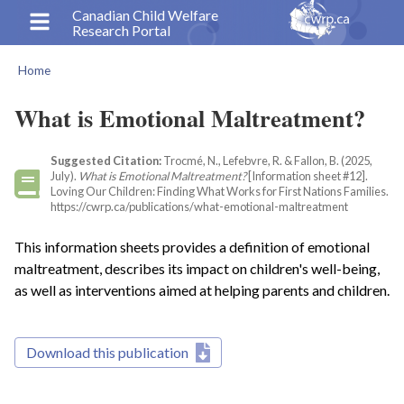
Skip
Canadian Child Welfare
Research Portal
to
main
Home
content
Breadcrumb
What is Emotional Maltreatment?
Suggested Citation:
Trocmé, N., Lefebvre, R. & Fallon, B. (2025,
July).
What is Emotional Maltreatment?
[Information sheet #12].
Loving Our Children: Finding What Works for First Nations Families.
https://cwrp.ca/publications/what-emotional-maltreatment
This information sheets provides a definition of emotional
maltreatment, describes its impact on children's well-being,
as well as interventions aimed at helping parents and children.
Download this publication