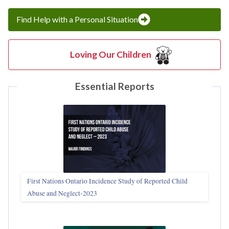
Find Help with a Personal Situation
Loving Our Children
Essential Reports
First Nations Ontario Incidence Study of Reported Child
Abuse and Neglect‑2023