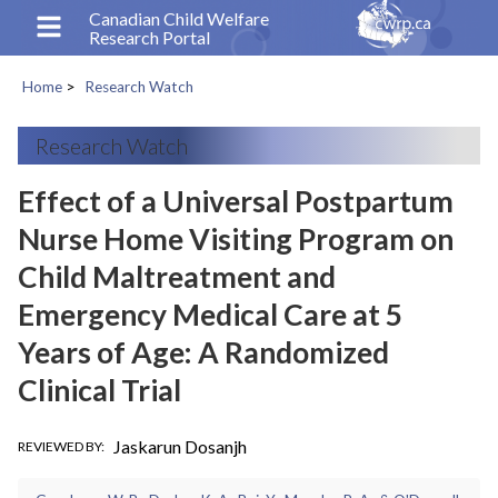
Skip
Canadian Child Welfare
Research Portal
to
main
Home
Research Watch
content
Breadcrumb
Research Watch
Effect of a Universal Postpartum
Nurse Home Visiting Program on
Child Maltreatment and
Emergency Medical Care at 5
Years of Age: A Randomized
Clinical Trial
Jaskarun Dosanjh
REVIEWED BY