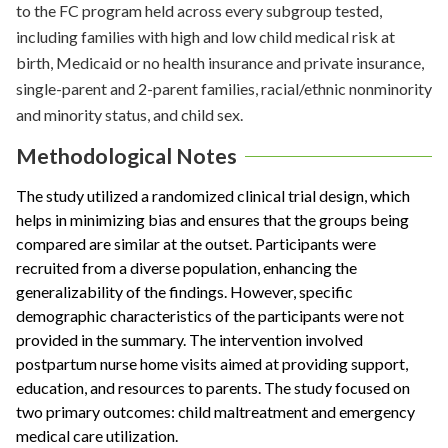
to the FC program held across every subgroup tested,
including families with high and low child medical risk at
birth, Medicaid or no health insurance and private insurance,
single-parent and 2-parent families, racial/ethnic nonminority
and minority status, and child sex.
Methodological Notes
The study utilized a randomized clinical trial design, which
helps in minimizing bias and ensures that the groups being
compared are similar at the outset. Participants were
recruited from a diverse population, enhancing the
generalizability of the findings. However, specific
demographic characteristics of the participants were not
provided in the summary. The intervention involved
postpartum nurse home visits aimed at providing support,
education, and resources to parents. The study focused on
two primary outcomes: child maltreatment and emergency
medical care utilization.