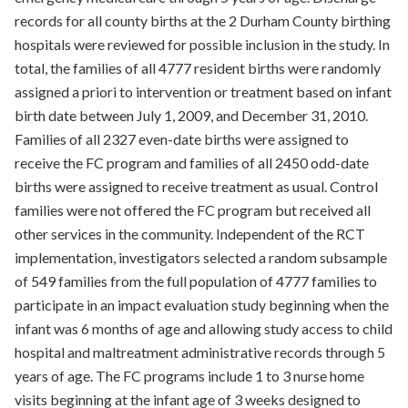
records for all county births at the 2 Durham County birthing
hospitals were reviewed for possible inclusion in the study. In
total, the families of all 4777 resident births were randomly
assigned a priori to intervention or treatment based on infant
birth date between July 1, 2009, and December 31, 2010.
Families of all 2327 even-date births were assigned to
receive the FC program and families of all 2450 odd-date
births were assigned to receive treatment as usual. Control
families were not offered the FC program but received all
other services in the community. Independent of the RCT
implementation, investigators selected a random subsample
of 549 families from the full population of 4777 families to
participate in an impact evaluation study beginning when the
infant was 6 months of age and allowing study access to child
hospital and maltreatment administrative records through 5
years of age. The FC programs include 1 to 3 nurse home
visits beginning at the infant age of 3 weeks designed to