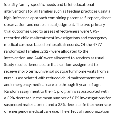
identify family-specific needs and brief educational
interventions for all families such as feeding practices using a
high-inference approach combining parent self-report, direct
observation, and nurse clinical judgment. The two primary
trial outcomes used to assess effectiveness were CPS-
recorded child maltreatment investigations and emergency
medical care use based on hospital records. Of the 4777
randomized families, 2327 were allocated to the
intervention, and 2440 were allocated to services as usual.
Study results demonstrate that random assignment to
receive short-term, universal postpartum home visits from a
nurse is associated with reduced child maltreatment rates
and emergency medical care use through 5 years of age.
Random assignment to the FC program was associated with
a 39% decrease in the mean number of CPS investigations for
suspected maltreatment and a 33% decrease in the mean rate
of emergency medical care use. The effect of randomization