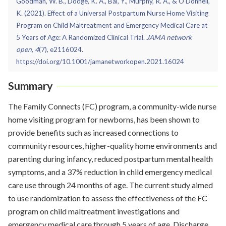
Goodman, W. B., Dodge, K. A., Bai, Y., Murphy, R. A., & O'Donnell,
K. (2021). Effect of a Universal Postpartum Nurse Home Visiting
Program on Child Maltreatment and Emergency Medical Care at
5 Years of Age: A Randomized Clinical Trial.
JAMA network
open
,
4
(7), e2116024.
https://doi.org/10.1001/jamanetworkopen.2021.16024
Summary
The Family Connects (FC) program, a community-wide nurse
home visiting program for newborns, has been shown to
provide benefits such as increased connections to
community resources, higher-quality home environments and
parenting during infancy, reduced postpartum mental health
symptoms, and a 37% reduction in child emergency medical
care use through 24 months of age. The current study aimed
to use randomization to assess the effectiveness of the FC
program on child maltreatment investigations and
emergency medical care through 5 years of age. Discharge