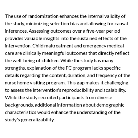
The use of randomization enhances the internal validity of
the study, minimizing selection bias and allowing for causal
inferences. Assessing outcomes over a five-year period
provides valuable insights into the sustained effects of the
intervention. Child maltreatment and emergency medical
care are clinically meaningful outcomes that directly reflect
the well-being of children. While the study has many
strengths, explanation of the FC program lacks specific
details regarding the content, duration, and frequency of the
nurse home visiting program. This gap makes it challenging
to assess the intervention's reproducibility and scalability.
While the study recruited participants from diverse
backgrounds, additional information about demographic
characteristics would enhance the understanding of the
study's generalizability.