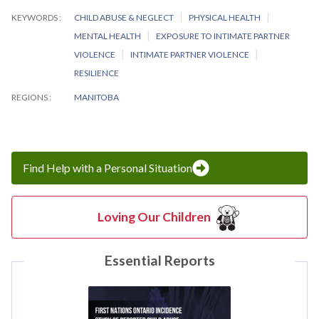
KEYWORDS
CHILD ABUSE & NEGLECT
PHYSICAL HEALTH
MENTAL HEALTH
EXPOSURE TO INTIMATE PARTNER
VIOLENCE
INTIMATE PARTNER VIOLENCE
RESILIENCE
REGIONS
MANITOBA
Find Help with a Personal Situation
Loving Our Children
Essential Reports