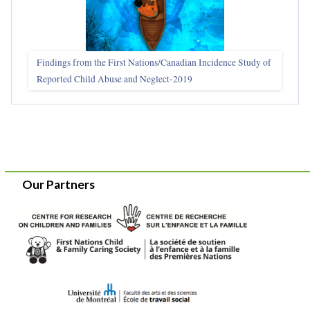
Findings from the First Nations/Canadian Incidence Study of
Reported Child Abuse and Neglect-2019
Our Partners