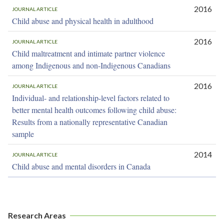
2016
JOURNAL ARTICLE
Child abuse and physical health in adulthood
2016
JOURNAL ARTICLE
Child maltreatment and intimate partner violence
among Indigenous and non-Indigenous Canadians
2016
JOURNAL ARTICLE
Individual- and relationship-level factors related to
better mental health outcomes following child abuse:
Results from a nationally representative Canadian
sample
2014
JOURNAL ARTICLE
Child abuse and mental disorders in Canada
Research Areas