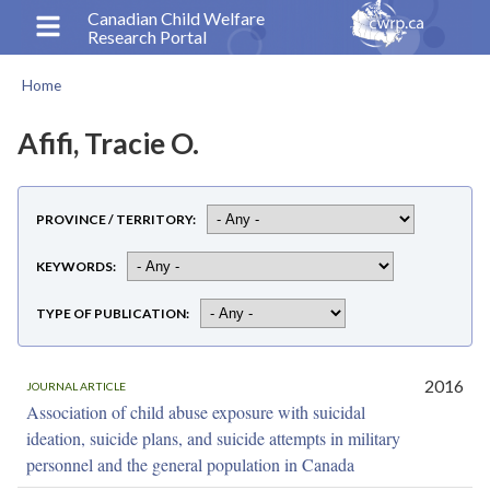
Skip
Canadian Child Welfare
Research Portal
to
main
Home
content
Breadcrumb
Afifi, Tracie O.
PROVINCE / TERRITORY
KEYWORDS
TYPE OF PUBLICATION
2016
JOURNAL ARTICLE
Association of child abuse exposure with suicidal
ideation, suicide plans, and suicide attempts in military
personnel and the general population in Canada