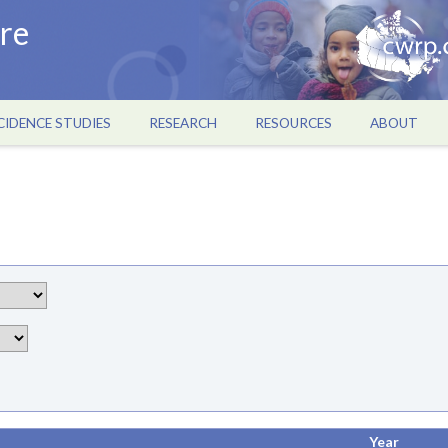
re
CIDENCE STUDIES
RESEARCH
RESOURCES
ABOUT
Year