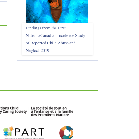
Findings from the First
Nations/Canadian Incidence Study
of Reported Child Abuse and
Neglect-2019