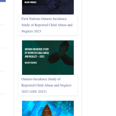
First Nations Ontario Incidence
Study of Reported Child Abuse and
Neglect‑2023
Ontario Incidence Study of
Reported Child Abuse and Neglect-
2023 (OIS‑2023)