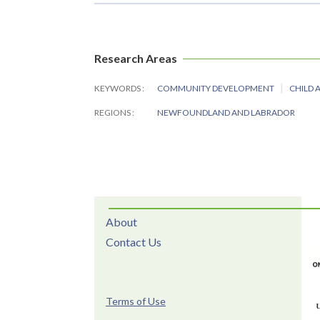
Research Areas
KEYWORDS
COMMUNITY DEVELOPMENT
CHILD 
REGIONS
NEWFOUNDLAND AND LABRADOR
About
Contact Us
Terms of Use