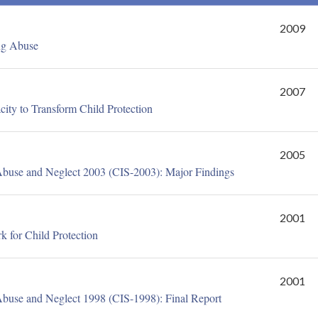
2009
ng Abuse
2007
ty to Transform Child Protection
2005
Abuse and Neglect 2003 (CIS-2003): Major Findings
2001
 for Child Protection
2001
Abuse and Neglect 1998 (CIS-1998): Final Report