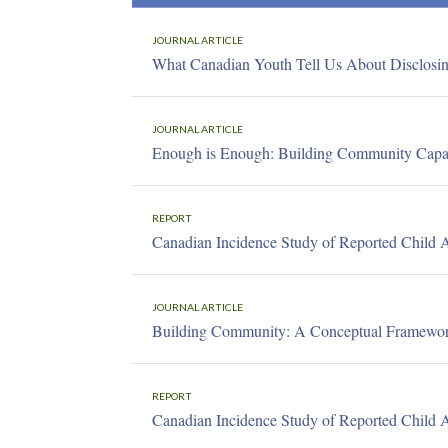
JOURNAL ARTICLE
What Canadian Youth Tell Us About Disclosi
JOURNAL ARTICLE
Enough is Enough: Building Community Capaci
REPORT
Canadian Incidence Study of Reported Child 
JOURNAL ARTICLE
Building Community: A Conceptual Framework
REPORT
Canadian Incidence Study of Reported Child 