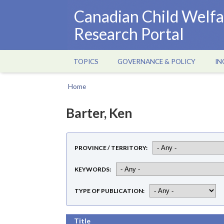
Skip
Canadian Child Welfa
to
Research Portal
main
content
TOPICS
GOVERNANCE & POLICY
IN
Main
navigation
Home
Breadcrumb
Barter, Ken
PROVINCE / TERRITORY
KEYWORDS
TYPE OF PUBLICATION
Title