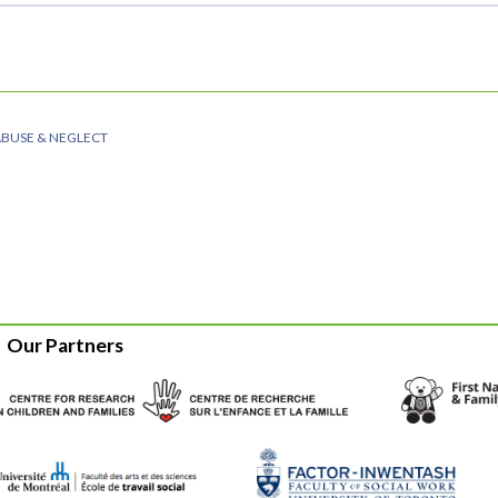
ABUSE & NEGLECT
Our Partners