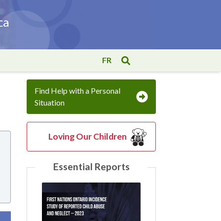
FR
Find Help with a Personal
Situation
Loving Our Children
Essential Reports