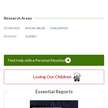
Research Areas
KEYWORDS
SEXUAL ABUSE
EVALUATION
REGIONS
QUEBEC
Find Help with a Personal Situation
Loving Our Children
Essential Reports