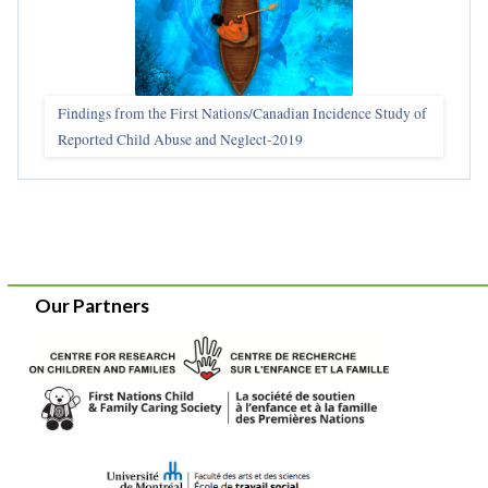
Findings from the First Nations/Canadian Incidence Study of
Reported Child Abuse and Neglect-2019
Our Partners