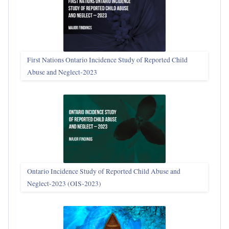
First Nations Ontario Incidence Study of Reported Child
Abuse and Neglect‑2023
Ontario Incidence Study of Reported Child Abuse and
Neglect-2023 (OIS‑2023)