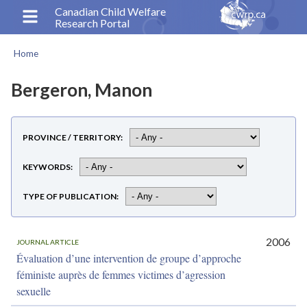
Skip
Canadian Child Welfare
Research Portal
to
main
Home
content
Breadcrumb
Bergeron, Manon
PROVINCE / TERRITORY
KEYWORDS
TYPE OF PUBLICATION
2006
JOURNAL ARTICLE
Évaluation d’une intervention de groupe d’approche
féministe auprès de femmes victimes d’agression
sexuelle