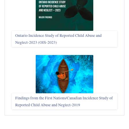
Ontario Incidence Study of Reported Child Abuse and
Neglect-2023 (OIS‑2023)
Findings from the First Nations/Canadian Incidence Study of
Reported Child Abuse and Neglect-2019