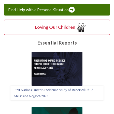
Find Help with a Personal Situation
Loving Our Children
Essential Reports
First Nations Ontario Incidence Study of Reported Child
Abuse and Neglect‑2023