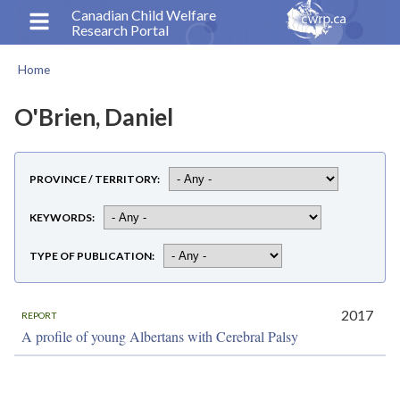
Skip
Canadian Child Welfare
Research Portal
to
main
Home
content
Breadcrumb
O'Brien, Daniel
PROVINCE / TERRITORY
KEYWORDS
TYPE OF PUBLICATION
2017
REPORT
A profile of young Albertans with Cerebral Palsy