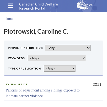
Skip
Canadian Child Welfare
Research Portal
to
main
Home
content
Breadcrumb
Piotrowski, Caroline C.
PROVINCE / TERRITORY
KEYWORDS
TYPE OF PUBLICATION
2011
JOURNAL ARTICLE
Patterns of adjustment among siblings exposed to
intimate partner violence