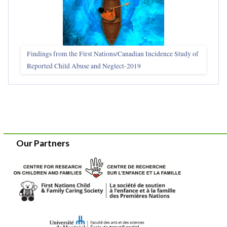
Findings from the First Nations/Canadian Incidence Study of
Reported Child Abuse and Neglect-2019
Our Partners