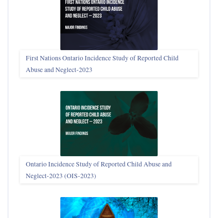
First Nations Ontario Incidence Study of Reported Child
Abuse and Neglect‑2023
Ontario Incidence Study of Reported Child Abuse and
Neglect-2023 (OIS‑2023)