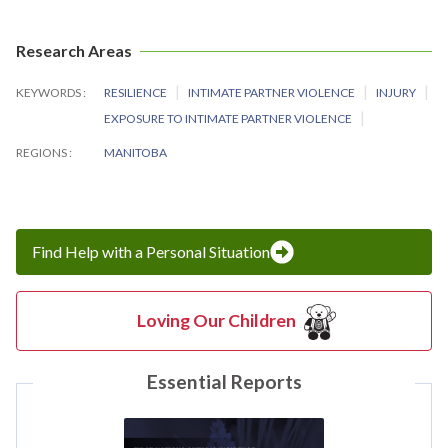
Research Areas
KEYWORDS
RESILIENCE
INTIMATE PARTNER VIOLENCE
INJURY
EXPOSURE TO INTIMATE PARTNER VIOLENCE
REGIONS
MANITOBA
Find Help with a Personal Situation
Loving Our Children
Essential Reports