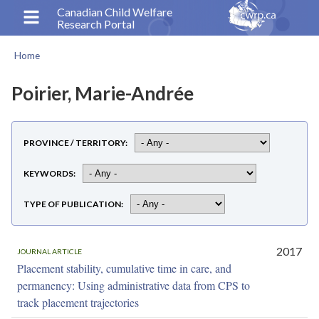
Skip
Canadian Child Welfare
Research Portal
to
main
Home
content
Breadcrumb
Poirier, Marie-Andrée
PROVINCE / TERRITORY
KEYWORDS
TYPE OF PUBLICATION
2017
JOURNAL ARTICLE
Placement stability, cumulative time in care, and
permanency: Using administrative data from CPS to
track placement trajectories