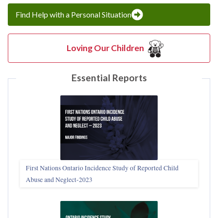
Find Help with a Personal Situation
Loving Our Children
Essential Reports
First Nations Ontario Incidence Study of Reported Child
Abuse and Neglect‑2023