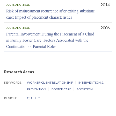
2014
JOURNAL ARTICLE
Risk of maltreatment recurrence after exiting substitute
care: Impact of placement characteristics
2006
JOURNAL ARTICLE
Parental Involvement During the Placement of a Child
in Family Foster Care: Factors Associated with the
Continuation of Parental Roles
Research Areas
KEYWORDS
WORKER-CLIENT RELATIONSHIP
INTERVENTION &
PREVENTION
FOSTER CARE
ADOPTION
REGIONS
QUEBEC