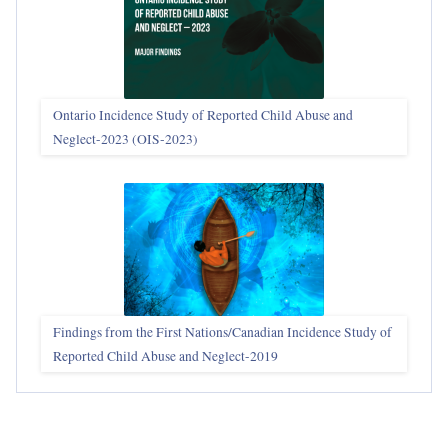
Ontario Incidence Study of Reported Child Abuse and
Neglect-2023 (OIS‑2023)
Findings from the First Nations/Canadian Incidence Study of
Reported Child Abuse and Neglect-2019