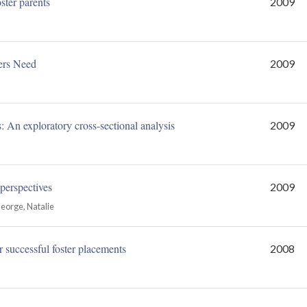
ster parents
2009
ers Need
2009
s: An exploratory cross-sectional analysis
2009
 perspectives
2009
George, Natalie
r successful foster placements
2008