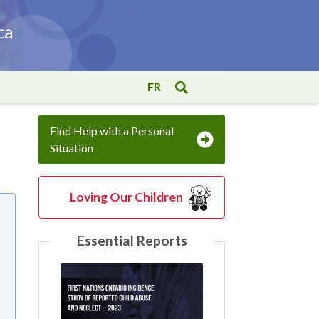
FR
Find Help with a Personal
Situation
Loving Our Children
Essential Reports