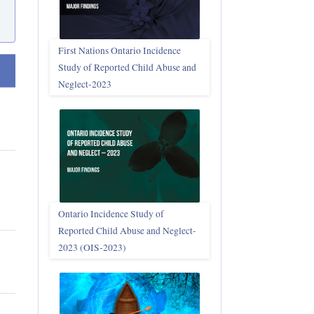
First Nations Ontario Incidence
Study of Reported Child Abuse and
t ascending
Neglect‑2023
Ontario Incidence Study of
Reported Child Abuse and Neglect-
2023 (OIS‑2023)