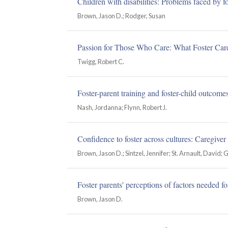
Children with disabilities: Problems faced by fo
Brown, Jason D.; Rodger, Susan
Passion for Those Who Care: What Foster Car
Twigg, Robert C.
Foster-parent training and foster-child outcome
Nash, Jordanna; Flynn, Robert J.
Confidence to foster across cultures: Caregiver
Brown, Jason D.; Sintzel, Jennifer; St. Arnault, David; 
Foster parents' perceptions of factors needed fo
Brown, Jason D.