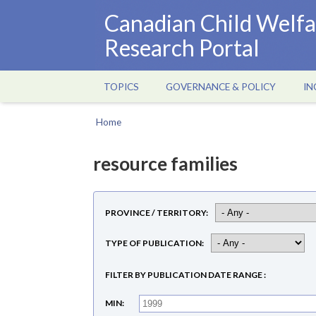
Skip
Canadian Child Welfa
to
Research Portal
main
content
TOPICS
GOVERNANCE & POLICY
IN
Main
navigation
Home
Breadcrumb
resource families
PROVINCE / TERRITORY
TYPE OF PUBLICATION
FILTER BY PUBLICATION DATE RANGE
MIN