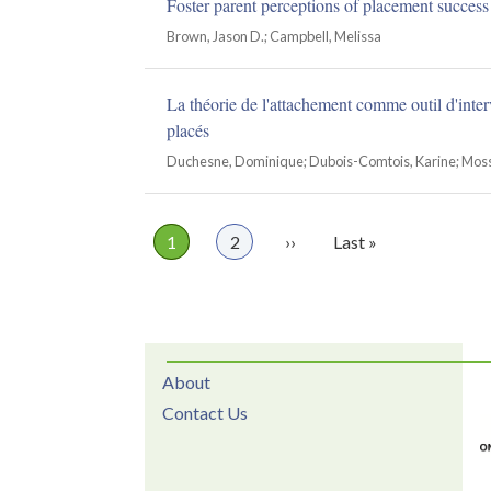
Foster parent perceptions of placement success
Brown, Jason D.; Campbell, Melissa
La théorie de l'attachement comme outil d'inter
placés
Duchesne, Dominique; Dubois-Comtois, Karine; Moss,
Page
1
Page
2
Next
››
Last
Last »
Pagination
page
page
About
Contact Us