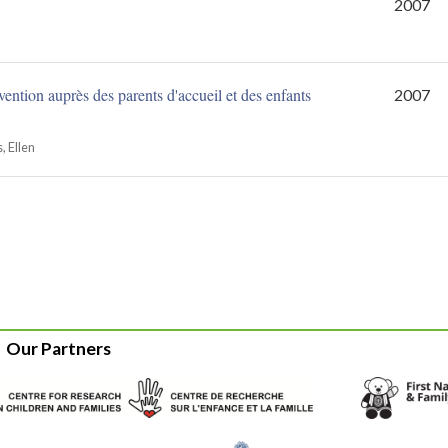
2007
vention auprès des parents d'accueil et des enfants
2007
 Ellen
Our Partners