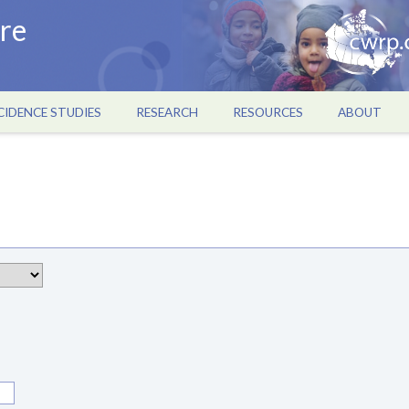
re
CIDENCE STUDIES
RESEARCH
RESOURCES
ABOUT