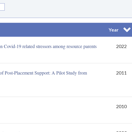
Year
Sor
s on Covid-19 related stressors among resource parents
2022
n of Post-Placement Support: A Pilot Study from
2011
2010