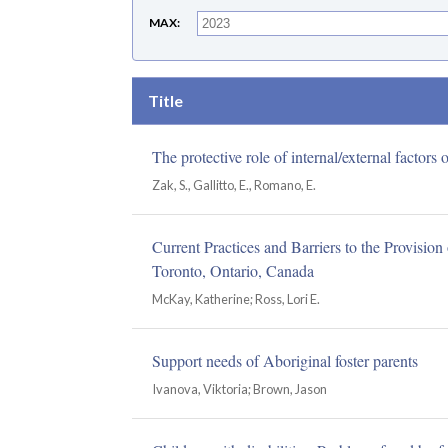
MAX
Title
The protective role of internal/external factor
Zak, S., Gallitto, E., Romano, E.
Current Practices and Barriers to the Provisio
Toronto, Ontario, Canada
McKay, Katherine; Ross, Lori E.
Support needs of Aboriginal foster parents
Ivanova, Viktoria; Brown, Jason