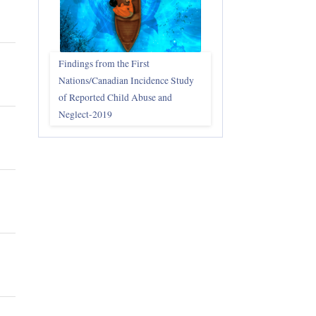
Findings from the First
Nations/Canadian Incidence Study
of Reported Child Abuse and
Neglect-2019