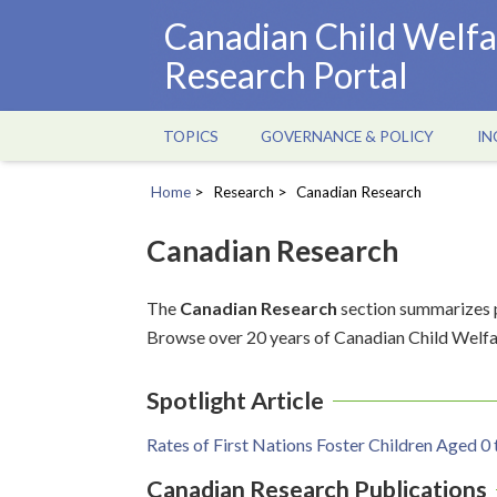
Skip
Canadian Child Welfa
to
Research Portal
main
content
TOPICS
GOVERNANCE & POLICY
IN
Main
navigation
Home
Research
Canadian Research
Breadcrumb
Canadian Research
The
Canadian Research
section summarizes p
Browse over 20 years of Canadian Child Welfa
Spotlight Article
Rates of First Nations Foster Children Aged 0 
Canadian Research Publications