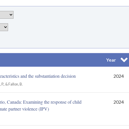
Year
Sor
acteristics and the substantiation decision
2024
., & Fallon, B.
ario, Canada: Examining the response of child
2024
imate partner violence (IPV)