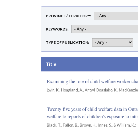
PROVINCE / TERRITORY
KEYWORDS
TYPE OF PUBLICATION
Title
Examining the role of child welfare worker char
Lwin, K., Hoagland, A., Antwi-Boasiako, K., MacKenzie, P
Twenty-five years of child welfare data in Ont
welfare to reports of children’s exposure to int
Black, T., Fallon, B., Brown, H., Innes, S., & William, K.;