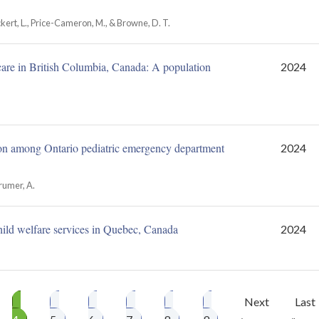
, Eckert, L., Price-Cameron, M., & Browne, D. T.
care in British Columbia, Canada: A population
2024
ation among Ontario pediatric emergency department
2024
Brumer, A.
hild welfare services in Quebec, Canada
2024
ge
Page
Page
Page
Page
Page
Page
Next
Next
Last
Last
4
5
6
7
8
9
›
page
»
pag