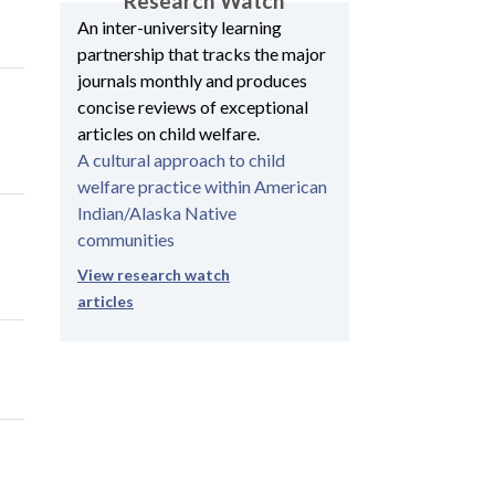
Research Watch
An inter-university learning
partnership that tracks the major
journals monthly and produces
concise reviews of exceptional
articles on child welfare.
A cultural approach to child
welfare practice within American
Indian/Alaska Native
communities
View research watch
articles
e