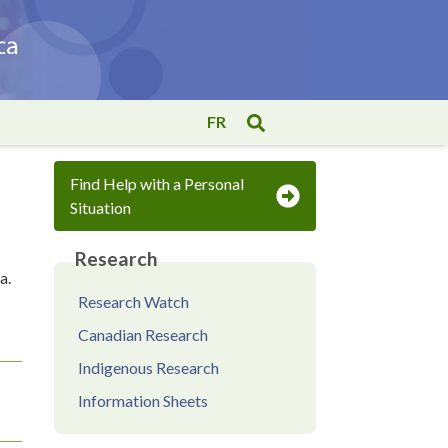
FR
Find Help with a Personal
Situation
Research
a.
Research Watch
Canadian Research
Indigenous Research
Information Sheets