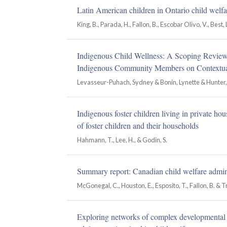
Latin American children in Ontario child welfar
King, B., Parada, H., Fallon, B., Escobar Olivo, V., Best, L. 
Indigenous Child Wellness: A Scoping Review o
Indigenous Community Members on Contextual
Levasseur-Puhach, Sydney & Bonin, Lynette & Hunter, 
Indigenous foster children living in private ho
of foster children and their households
Hahmann, T., Lee, H., & Godin, S.
Summary report: Canadian child welfare admin
McGonegal, C., Houston, E., Esposito, T., Fallon, B. & 
Exploring networks of complex developmental