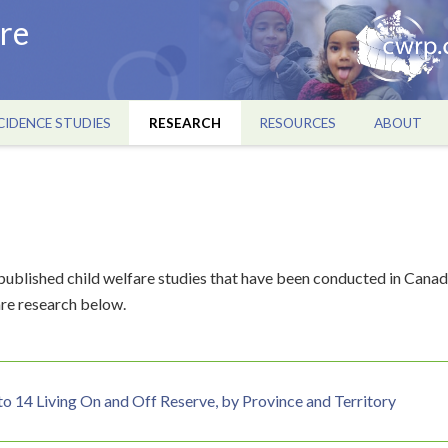
re
CIDENCE STUDIES
RESEARCH
RESOURCES
ABOUT
ublished child welfare studies that have been conducted in Canad
re research below.
to 14 Living On and Off Reserve, by Province and Territory