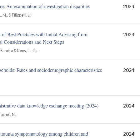
e: An examination of investigation disparities
2024
M., & Filippelli, J.;
f Best Practices with Initial Advising from
2024
 Considerations and Next Steps
Sandra & Roos, Leslie.
useholds: Rates and sociodemographic characteristics
2024
istrative data knowledge exchange meeting (2024)
2024
Trocmé, N.;
 trauma symptomatology among children and
2024