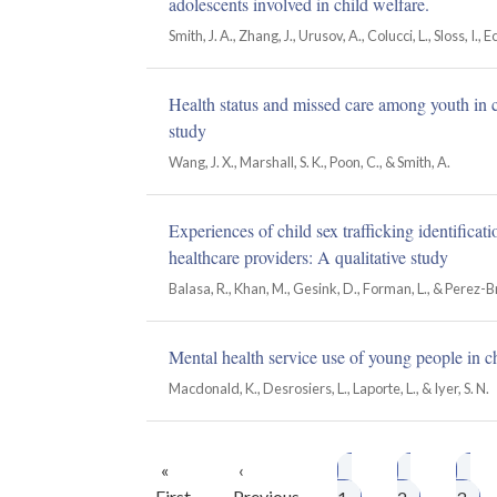
adolescents involved in child welfare.
Smith, J. A., Zhang, J., Urusov, A., Colucci, L., Sloss, I.
Health status and missed care among youth in 
study
Wang, J. X., Marshall, S. K., Poon, C., & Smith, A.
Experiences of child sex trafficking identific
healthcare providers: A qualitative study
Balasa, R., Khan, M., Gesink, D., Forman, L., & Perez-
Mental health service use of young people in c
Macdonald, K., Desrosiers, L., Laporte, L., & Iyer, S. N.
First
«
Previous
‹
Page
Page
Pa
Pagination
First
page
Previous
page
1
2
3