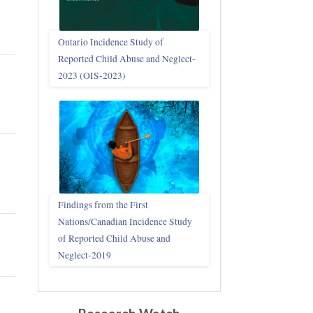
Ontario Incidence Study of
Reported Child Abuse and Neglect-
2023 (OIS‑2023)
Findings from the First
Nations/Canadian Incidence Study
of Reported Child Abuse and
Neglect-2019