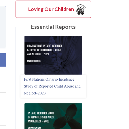
Loving Our Children
Essential Reports
t ascending
First Nations Ontario Incidence
Study of Reported Child Abuse and
Neglect‑2023