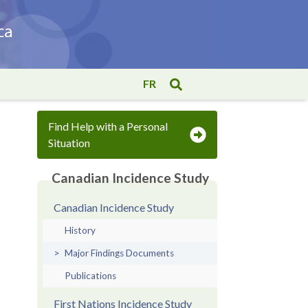
FR
Find Help with a Personal
Situation
Canadian Incidence Study
Canadian Incidence Study
History
Major Findings Documents
Publications
First Nations Incidence Study