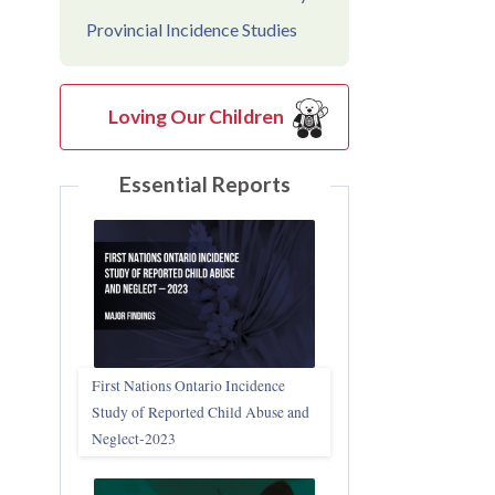
Provincial Incidence Studies
Loving Our Children
Essential Reports
First Nations Ontario Incidence
Study of Reported Child Abuse and
Neglect‑2023