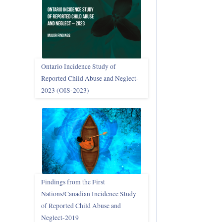
Ontario Incidence Study of
Reported Child Abuse and Neglect-
2023 (OIS‑2023)
Findings from the First
Nations/Canadian Incidence Study
of Reported Child Abuse and
Neglect-2019