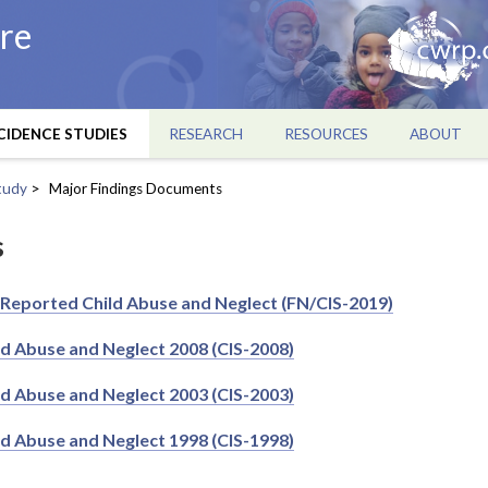
re
CIDENCE STUDIES
RESEARCH
RESOURCES
ABOUT
tudy
Major Findings Documents
s
 Reported Child Abuse and Neglect (FN/CIS-2019)
ld Abuse and Neglect 2008 (CIS-2008)
ld Abuse and Neglect 2003 (CIS-2003)
ld Abuse and Neglect 1998 (CIS-1998)