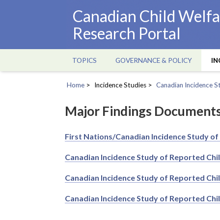
Skip
Canadian Child Welfa
to
Research Portal
main
content
TOPICS
GOVERNANCE & POLICY
IN
Main
navigation
Home
Incidence Studies
Canadian Incidence S
Breadcrumb
Major Findings Document
First Nations/Canadian Incidence Study of
Canadian Incidence Study of Reported Chi
Canadian Incidence Study of Reported Chi
Canadian Incidence Study of Reported Chi