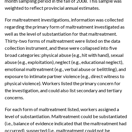
month sampling period in the fall of 2008. This sample was
weighted to reflect provincial annual estimates.
For maltreatment investigations, information was collected
regarding the primary form of maltreatment investigated as
well as the level of substantiation for that maltreatment.
Thirty-two forms of maltreatment were listed on the data
collection instrument, and these were collapsed into five
broad categories: physical abuse (e.g., hit with hand), sexual
abuse (e.g., exploitation), neglect (e.g., educational neglect),
emotional maltreatment (e.g., verbal abuse or belittling), and
exposure to intimate partner violence (e.g., direct witness to
physical violence). Workers listed the primary concern for
the investigation, and could also list secondary and tertiary
concerns.
For each form of maltreatment listed, workers assigned a
level of substantiation. Maltreatment could be substantiated
(i.e., balance of evidence indicated that the maltreatment had
occurred), suspected (i.e., maltreatment could not be