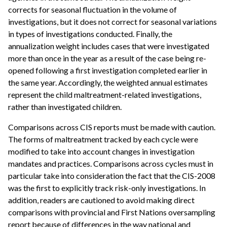
corrects for seasonal fluctuation in the volume of
investigations, but it does not correct for seasonal variations
in types of investigations conducted. Finally, the
annualization weight includes cases that were investigated
more than once in the year as a result of the case being re-
opened following a first investigation completed earlier in
the same year. Accordingly, the weighted annual estimates
represent the child maltreatment-related investigations,
rather than investigated children.
Comparisons across CIS reports must be made with caution.
The forms of maltreatment tracked by each cycle were
modified to take into account changes in investigation
mandates and practices. Comparisons across cycles must in
particular take into consideration the fact that the CIS-2008
was the first to explicitly track risk-only investigations. In
addition, readers are cautioned to avoid making direct
comparisons with provincial and First Nations oversampling
report because of differences in the way national and