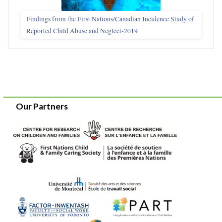
Findings from the First Nations/Canadian Incidence Study of
Reported Child Abuse and Neglect-2019
Our Partners