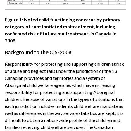
Figure 1: Noted child functioning concerns by primary
category of substantiated maltreatment, including
confirmed risk of future maltreatment, in Canada in
2008
Background to the CIS-2008
Responsibility for protecting and supporting children at risk
of abuse and neglect falls under the jurisdiction of the 13
Canadian provinces and territories and a system of
Aboriginal child welfare agencies which have increasing
responsibility for protecting and supporting Aboriginal
children. Because of variations in the types of situations that
each jurisdiction includes under its child welfare mandate as
well as differences in the way service statistics are kept, it is
difficult to obtain a nation-wide profile of the children and
families receiving child welfare services. The Canadian