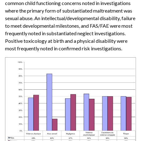
common child functioning concerns noted in investigations
where the primary form of substantiated maltreatment was
sexual abuse. An intellectual/developmental disability, failure
to meet developmental milestones, and FAS/FAE were most
frequently noted in substantiated neglect investigations.
Positive toxicology at birth and a physical disability were
most frequently noted in confirmed risk investigations.