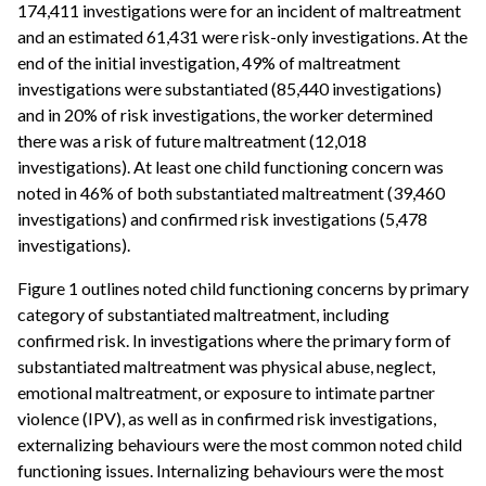
174,411 investigations were for an incident of maltreatment
and an estimated 61,431 were risk-only investigations. At the
end of the initial investigation, 49% of maltreatment
investigations were substantiated (85,440 investigations)
and in 20% of risk investigations, the worker determined
there was a risk of future maltreatment (12,018
investigations). At least one child functioning concern was
noted in 46% of both substantiated maltreatment (39,460
investigations) and confirmed risk investigations (5,478
investigations).
Figure 1 outlines noted child functioning concerns by primary
category of substantiated maltreatment, including
confirmed risk. In investigations where the primary form of
substantiated maltreatment was physical abuse, neglect,
emotional maltreatment, or exposure to intimate partner
violence (IPV), as well as in confirmed risk investigations,
externalizing behaviours were the most common noted child
functioning issues. Internalizing behaviours were the most