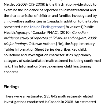
Neglect-2008 (CIS-2008) is the third nation-wide study to
examine the incidence of reported child maltreatment and
the characteristics of children and families investigated by
child welfare authorities in Canada. In addition to the tables
presented in the
Major Finding report
[fn value=1]Public
Health Agency of Canada (PHAC). (2010).
Canadian
incidence study of reported child abuse and neglect, 2008:
Major findings
. Ottawa: Authors.[/fn], the Supplementary
Tables Information Sheet Series describes key child,
household and investigation characteristics by primary
category of substantiated maltreatment including confirmed
risk. This Information Sheet examines child functioning
concerns.
Findings
There were an estimated 235,842 maltreatment-related
investigations conducted in Canada in 2008. An estimated