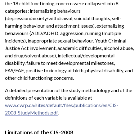
the 18 child functioning concern were collapsed into 8
categories: internalizing behaviours
(depression/anxiety/withdrawal, suicidal thoughts, self-
harming behaviour, and attachment issues), externalizing
behaviours (ADD/ADHD, aggression, running (multiple
incidents), inappropriate sexual behaviour, Youth Criminal
Justice Act involvement, academic difficulties, alcohol abuse,
and drug/solvent abuse), intellectual/developmental
disability, failure to meet developmental milestones,
FAS/FAE, positive toxicology at birth, physical disability, and
other child functioning concerns.
A detailed presentation of the study methodology and of the
definitions of each variable is available at
www.cwrp.ca/sites/default/files/publications/en/CIS-
2008_StudyMethods.pdf
.
Limitations of the CIS-2008