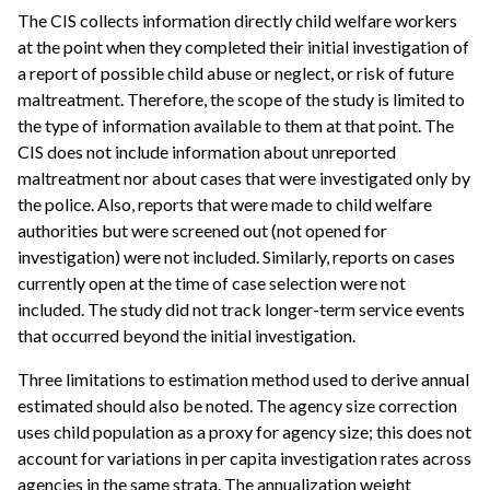
The CIS collects information directly child welfare workers
at the point when they completed their initial investigation of
a report of possible child abuse or neglect, or risk of future
maltreatment. Therefore, the scope of the study is limited to
the type of information available to them at that point. The
CIS does not include information about unreported
maltreatment nor about cases that were investigated only by
the police. Also, reports that were made to child welfare
authorities but were screened out (not opened for
investigation) were not included. Similarly, reports on cases
currently open at the time of case selection were not
included. The study did not track longer-term service events
that occurred beyond the initial investigation.
Three limitations to estimation method used to derive annual
estimated should also be noted. The agency size correction
uses child population as a proxy for agency size; this does not
account for variations in per capita investigation rates across
agencies in the same strata. The annualization weight