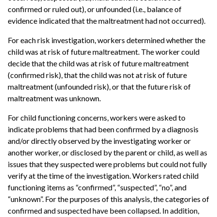
confirmed or ruled out), or unfounded (i.e., balance of
evidence indicated that the maltreatment had not occurred).
For each risk investigation, workers determined whether the
child was at risk of future maltreatment. The worker could
decide that the child was at risk of future maltreatment
(confirmed risk), that the child was not at risk of future
maltreatment (unfounded risk), or that the future risk of
maltreatment was unknown.
For child functioning concerns, workers were asked to
indicate problems that had been confirmed by a diagnosis
and/or directly observed by the investigating worker or
another worker, or disclosed by the parent or child, as well as
issues that they suspected were problems but could not fully
verify at the time of the investigation. Workers rated child
functioning items as “confirmed”, “suspected”, “no”, and
“unknown”. For the purposes of this analysis, the categories of
confirmed and suspected have been collapsed. In addition,