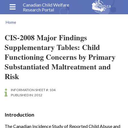
Skip
Canadian Child Welfare
Research Portal
to
main
Home
content
Breadcrumb
CIS-2008 Major Findings
Supplementary Tables: Child
Functioning Concerns by Primary
Substantiated Maltreatment and
Risk
INFORMATION SHEET #: 104
PUBLISHED IN: 2012
Introduction
The Canadian Incidence Study of Reported Child Abuse and