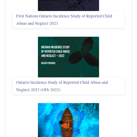
First Nations Ontario Incidence Study of Reported Child
Abuse and Neglect‑2023
Ontario Incidence Study of Reported Child Abuse and
Neglect-2023 (OIS‑2023)