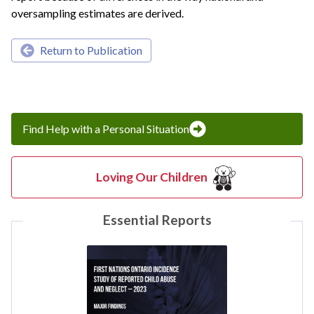
oversampling estimates are derived.
Return to Publication
Find Help with a Personal Situation
Loving Our Children
Essential Reports