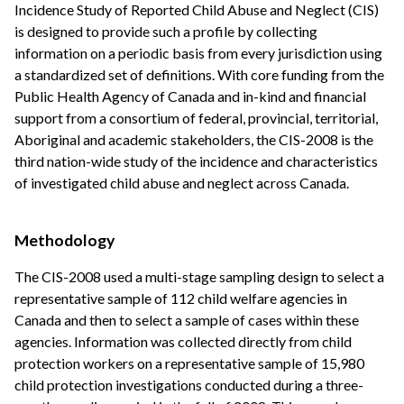
Incidence Study of Reported Child Abuse and Neglect (CIS)
is designed to provide such a profile by collecting
information on a periodic basis from every jurisdiction using
a standardized set of definitions. With core funding from the
Public Health Agency of Canada and in-kind and financial
support from a consortium of federal, provincial, territorial,
Aboriginal and academic stakeholders, the CIS-2008 is the
third nation-wide study of the incidence and characteristics
of investigated child abuse and neglect across Canada.
Methodology
The CIS-2008 used a multi-stage sampling design to select a
representative sample of 112 child welfare agencies in
Canada and then to select a sample of cases within these
agencies. Information was collected directly from child
protection workers on a representative sample of 15,980
child protection investigations conducted during a three-