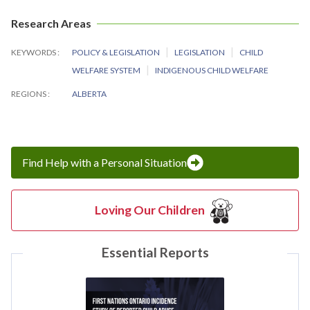
Research Areas
KEYWORDS
POLICY & LEGISLATION
LEGISLATION
CHILD
WELFARE SYSTEM
INDIGENOUS CHILD WELFARE
REGIONS
ALBERTA
Find Help with a Personal Situation
Loving Our Children
Essential Reports