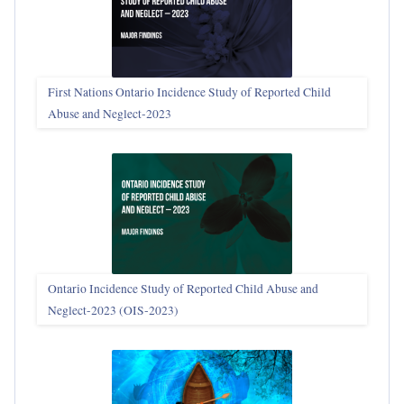
First Nations Ontario Incidence Study of Reported Child
Abuse and Neglect‑2023
Ontario Incidence Study of Reported Child Abuse and
Neglect-2023 (OIS‑2023)