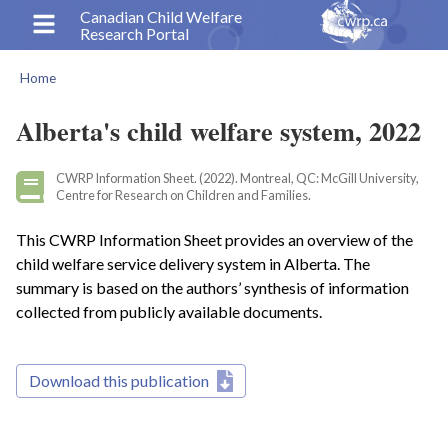
Skip
Canadian Child Welfare
Research Portal
to
main
Home
content
Breadcrumb
Alberta's child welfare system, 2022
CWRP Information Sheet. (2022). Montreal, QC: McGill University,
Centre for Research on Children and Families.
This CWRP Information Sheet provides an overview of the
child welfare service delivery system in Alberta. The
summary is based on the authors’ synthesis of information
collected from publicly available documents.
Download this publication