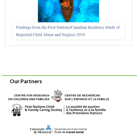
Findings from the First Nations/Canadian Incidence Study of
Reported Child Abuse and Neglect-2019
Our Partners