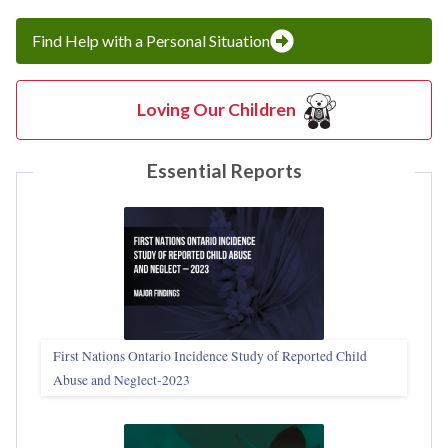
Find Help with a Personal Situation
Loving Our Children
Essential Reports
First Nations Ontario Incidence Study of Reported Child
Abuse and Neglect‑2023