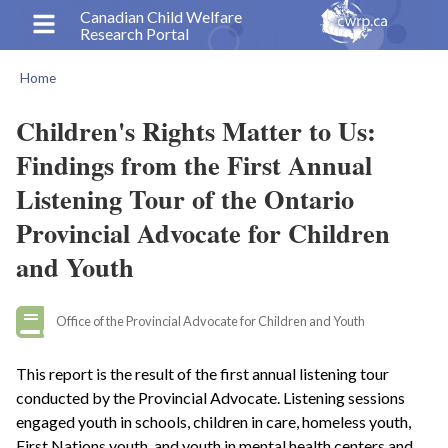
Skip
Canadian Child Welfare
Research Portal
to
main
Home
content
Breadcrumb
Children's Rights Matter to Us:
Findings from the First Annual
Listening Tour of the Ontario
Provincial Advocate for Children
and Youth
Office of the Provincial Advocate for Children and Youth
This report is the result of the first annual listening tour
conducted by the Provincial Advocate. Listening sessions
engaged youth in schools, children in care, homeless youth,
First Nations youth, and youth in mental health centers and