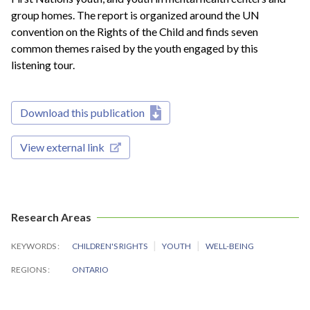
group homes. The report is organized around the UN
convention on the Rights of the Child and finds seven
common themes raised by the youth engaged by this
listening tour.
Download this publication
View external link
Research Areas
KEYWORDS
CHILDREN'S RIGHTS
YOUTH
WELL-BEING
REGIONS
ONTARIO