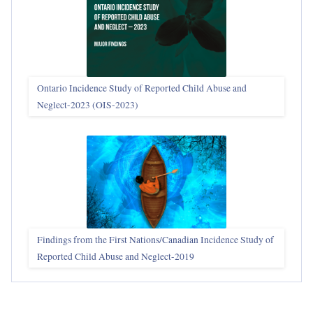
Ontario Incidence Study of Reported Child Abuse and
Neglect-2023 (OIS‑2023)
Findings from the First Nations/Canadian Incidence Study of
Reported Child Abuse and Neglect-2019