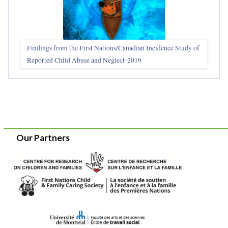
Findings from the First Nations/Canadian Incidence Study of
Reported Child Abuse and Neglect-2019
Our Partners