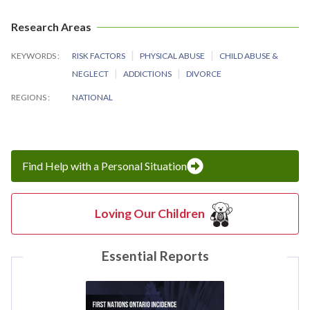
Research Areas
KEYWORDS
RISK FACTORS
PHYSICAL ABUSE
CHILD ABUSE &
NEGLECT
ADDICTIONS
DIVORCE
REGIONS
NATIONAL
Find Help with a Personal Situation
Loving Our Children
Essential Reports