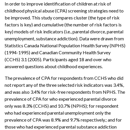
In order to improve identification of children at risk of
childhood physical abuse (CPA) screening strategies need to
be improved. This study compares cluster (the type of risk
factors is key) and cumulative (the number of risk factors is
key) models of risk indicators (i.e., parental divorce, parental
unemployment, substance addiction). Data were drawn from
Statistics Canada National Population Health Survey (NPHS)
(1994-1995) and Canadian Community Health Survey
(CCHS) 3.1 (2005). Participants aged 18 and over who
answered questions about childhood experiences.
The prevalence of CPA for respondents from CCHS who did
not report any of the three selected risk indicators was 3.4%,
and was also 3.4% for risk-free respondents from NPHS. The
prevalence of CPA for who experienced parental divorce
only was 8.3% (CCHS) and 10.7% (NPHS); for respondent
who had experienced parental unemployment only the
prevalence of CPA was 8.9% and 9.7% respectively.; and for
those who had experienced parental substance addiction