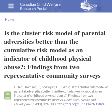
Skip
Canadian Child Welfare
Research Portal
to
main
Home
content
Breadcrumb
Is the cluster risk model of parental
adversities better than the
cumulative risk model as an
indicator of childhood physical
abuse?: Findings from two
representative community surveys
Fuller-Thomson, E., & Sawyer, J.-L. (2012). Is the cluster risk model of
parental adversities better than the cumulative risk model as an
indicator of childhood physical abuse?: Findings from two
representative community surveys.
Child: Care, Health and
Development, 40
(1), 124–133.
https://doi.org/10.1111/cch.12024