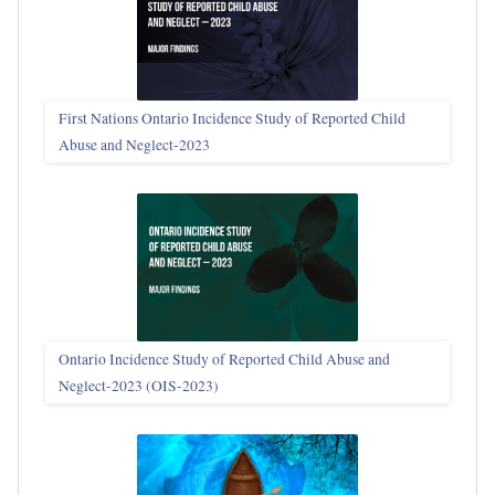
First Nations Ontario Incidence Study of Reported Child
Abuse and Neglect‑2023
Ontario Incidence Study of Reported Child Abuse and
Neglect-2023 (OIS‑2023)