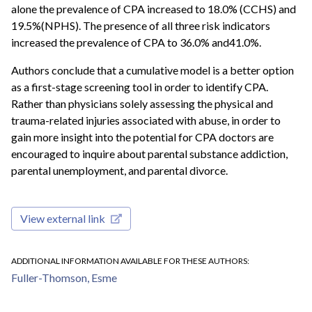
alone the prevalence of CPA increased to 18.0% (CCHS) and
19.5%(NPHS). The presence of all three risk indicators
increased the prevalence of CPA to 36.0% and41.0%.
Authors conclude that a cumulative model is a better option
as a first-stage screening tool in order to identify CPA.
Rather than physicians solely assessing the physical and
trauma-related injuries associated with abuse, in order to
gain more insight into the potential for CPA doctors are
encouraged to inquire about parental substance addiction,
parental unemployment, and parental divorce.
View external link
ADDITIONAL INFORMATION AVAILABLE FOR THESE AUTHORS
Fuller-Thomson, Esme