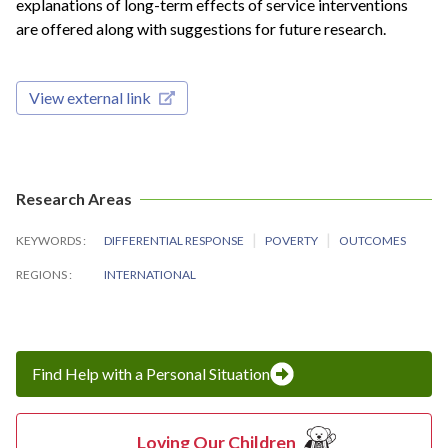
explanations of long-term effects of service interventions
are offered along with suggestions for future research.
View external link
Research Areas
KEYWORDS
DIFFERENTIAL RESPONSE
POVERTY
OUTCOMES
REGIONS
INTERNATIONAL
Find Help with a Personal Situation
Loving Our Children