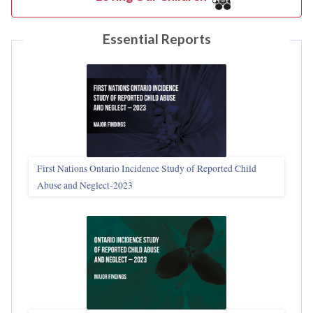
Essential Reports
First Nations Ontario Incidence Study of Reported Child
Abuse and Neglect‑2023