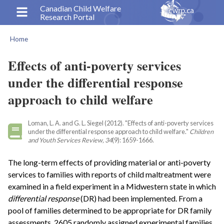
Skip
Canadian Child Welfare
Research Portal
to
main
Home
content
Breadcrumb
Effects of anti-poverty services
under the differential response
approach to child welfare
Loman, L. A. and G. L. Siegel (2012). "Effects of anti-poverty services
under the differential response approach to child welfare."
Children
and Youth Services Review, 34
(9): 1659-1666.
The long-term effects of providing material or anti-poverty
services to families with reports of child maltreatment were
examined in a field experiment in a Midwestern state in which
differential response
(DR) had been implemented. From a
pool of families determined to be appropriate for DR family
assessments, 2605 randomly assigned experimental families