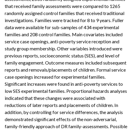
that received family assessments were compared to 1265
randomly assigned control families that received traditional
investigations. Families were tracked for 8 to 9 years. Fuller
data were available for sub-samples of 434 experimental
families and 208 control families. Main covariates included
service case openings, anti-poverty service reception and
study group membership. Other variables introduced were
previous reports, socioeconomic status (SES), and level of
family engagement. Outcome measures included subsequent
reports and removals/placements of children. Formal service
case openings increased for experimental families.
Significant increases were found in anti-poverty services to
low SES experimental families. Proportional hazards analyses
indicated that these changes were associated with
reductions of later reports and placements of children. In
addition, by controlling for service differences, the analysis
demonstrated significant effects of the non-adversarial,
family-friendly approach of DR family-assessments. Possible