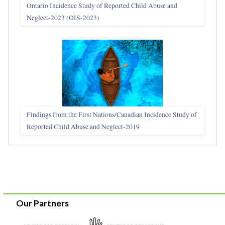
Ontario Incidence Study of Reported Child Abuse and
Neglect-2023 (OIS‑2023)
Findings from the First Nations/Canadian Incidence Study of
Reported Child Abuse and Neglect-2019
Our Partners