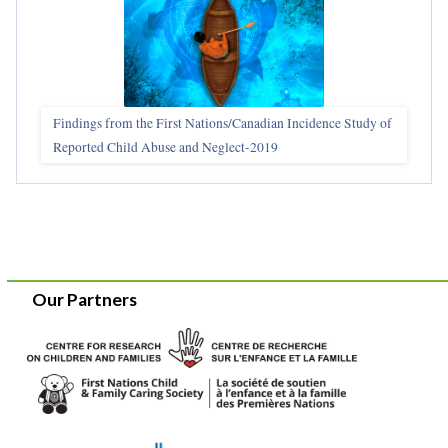
Findings from the First Nations/Canadian Incidence Study of
Reported Child Abuse and Neglect-2019
Our Partners