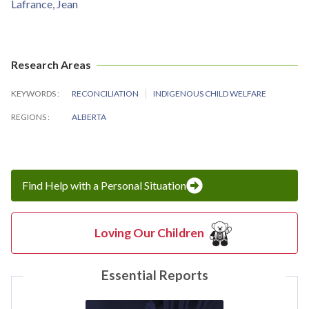
Lafrance, Jean
Research Areas
KEYWORDS
RECONCILIATION
INDIGENOUS CHILD WELFARE
REGIONS
ALBERTA
Find Help with a Personal Situation
Loving Our Children
Essential Reports