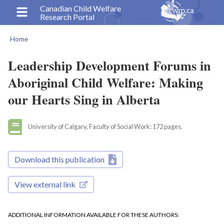
Skip
Canadian Child Welfare
Research Portal
to
main
Home
content
Breadcrumb
Leadership Development Forums in
Aboriginal Child Welfare: Making
our Hearts Sing in Alberta
University of Calgary, Faculty of Social Work: 172 pages.
Download this publication
View external link
ADDITIONAL INFORMATION AVAILABLE FOR THESE AUTHORS