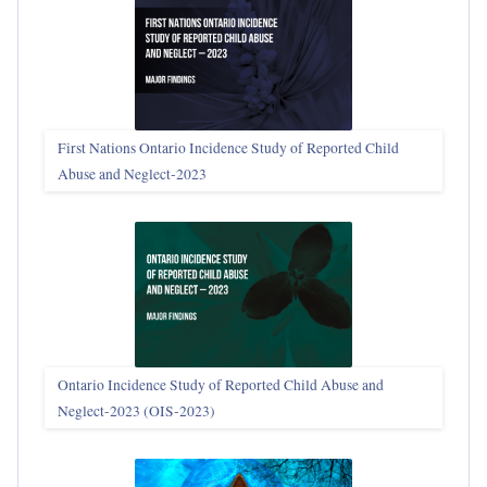
First Nations Ontario Incidence Study of Reported Child
Abuse and Neglect‑2023
Ontario Incidence Study of Reported Child Abuse and
Neglect-2023 (OIS‑2023)