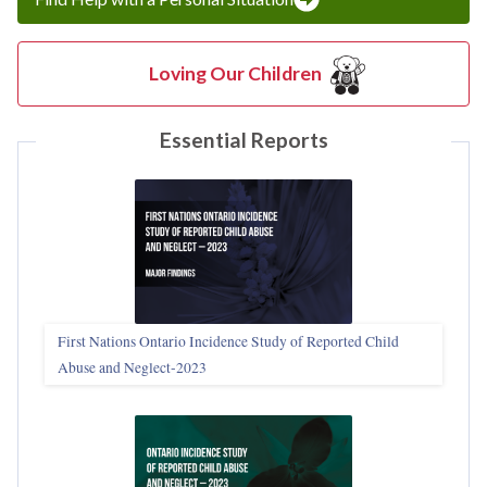
Loving Our Children
Essential Reports
First Nations Ontario Incidence Study of Reported Child
Abuse and Neglect‑2023