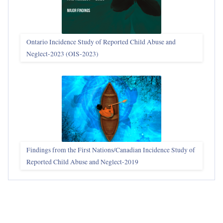
Ontario Incidence Study of Reported Child Abuse and
Neglect-2023 (OIS‑2023)
Findings from the First Nations/Canadian Incidence Study of
Reported Child Abuse and Neglect-2019