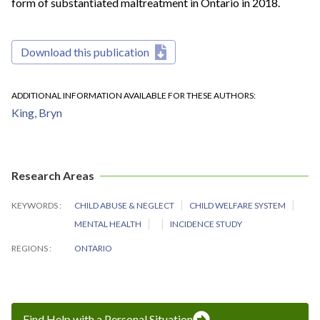
form of substantiated maltreatment in Ontario in 2018.
Download this publication
ADDITIONAL INFORMATION AVAILABLE FOR THESE AUTHORS
King, Bryn
Research Areas
KEYWORDS
CHILD ABUSE & NEGLECT
CHILD WELFARE SYSTEM
MENTAL HEALTH
INCIDENCE STUDY
REGIONS
ONTARIO
Find Help with a Personal Situation