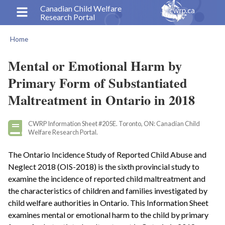
Skip
Canadian Child Welfare
Research Portal
to
main
Home
content
Breadcrumb
Mental or Emotional Harm by
Primary Form of Substantiated
Maltreatment in Ontario in 2018
CWRP Information Sheet #205E. Toronto, ON: Canadian Child
Welfare Research Portal.
The Ontario Incidence Study of Reported Child Abuse and
Neglect 2018 (OIS-2018) is the sixth provincial study to
examine the incidence of reported child maltreatment and
the characteristics of children and families investigated by
child welfare authorities in Ontario. This Information Sheet
examines mental or emotional harm to the child by primary