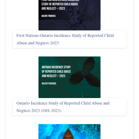
First Nations Ontario Incidence Study of Reported Child
Abuse and Neglect‑2023
Ontario Incidence Study of Reported Child Abuse and
Neglect-2023 (OIS‑2023)