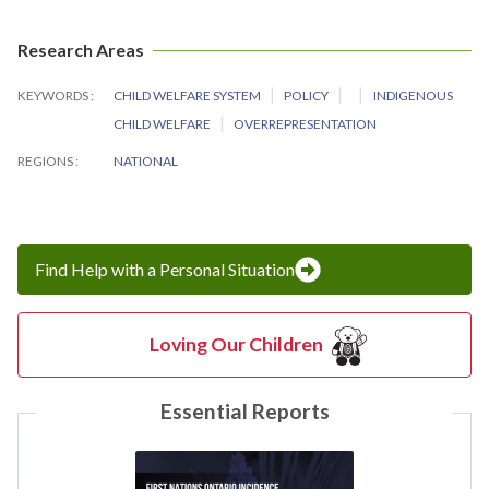
Research Areas
KEYWORDS
CHILD WELFARE SYSTEM
POLICY
INDIGENOUS
CHILD WELFARE
OVERREPRESENTATION
REGIONS
NATIONAL
Find Help with a Personal Situation
Loving Our Children
Essential Reports