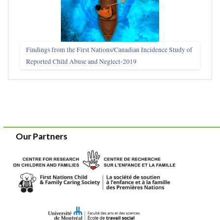
Findings from the First Nations/Canadian Incidence Study of
Reported Child Abuse and Neglect-2019
Our Partners