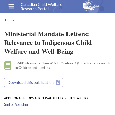
Skip
Canadian Child Welfare
Research Portal
to
main
Home
content
Breadcrumb
Ministerial Mandate Letters:
Relevance to Indigenous Child
Welfare and Well-Being
CWRP Information Sheet #168E. Montreal, QC: Centre for Research
on Children and Families.
Download this publication
ADDITIONAL INFORMATION AVAILABLE FOR THESE AUTHORS
Sinha, Vandna