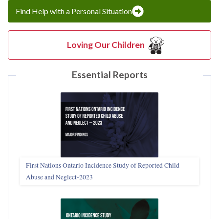
Find Help with a Personal Situation
Loving Our Children
Essential Reports
First Nations Ontario Incidence Study of Reported Child
Abuse and Neglect‑2023