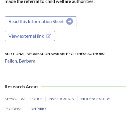
made the referral to child welfare authorities.
Read this Information Sheet
View external link
ADDITIONAL INFORMATION AVAILABLE FOR THESE AUTHORS
Fallon, Barbara
Research Areas
KEYWORDS
POLICE
INVESTIGATION
INCIDENCE STUDY
REGIONS
ONTARIO