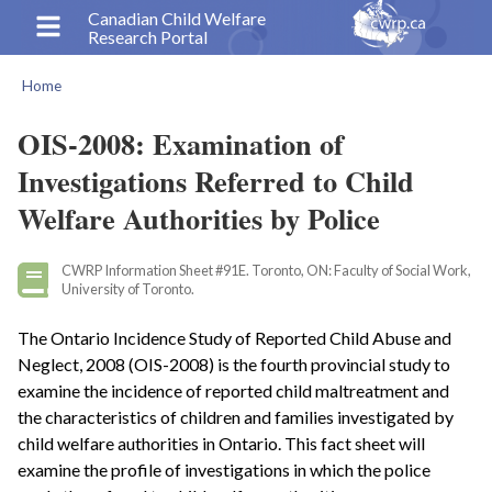
Skip
Canadian Child Welfare
Research Portal
to
main
Home
content
Breadcrumb
OIS-2008: Examination of
Investigations Referred to Child
Welfare Authorities by Police
CWRP Information Sheet #91E. Toronto, ON: Faculty of Social Work,
University of Toronto.
The Ontario Incidence Study of Reported Child Abuse and
Neglect, 2008 (OIS-2008) is the fourth provincial study to
examine the incidence of reported child maltreatment and
the characteristics of children and families investigated by
child welfare authorities in Ontario. This fact sheet will
examine the profile of investigations in which the police