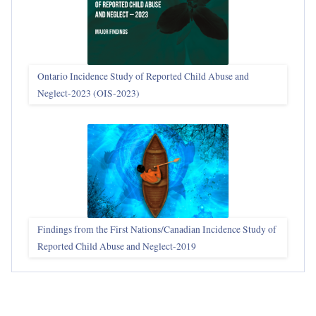
Ontario Incidence Study of Reported Child Abuse and
Neglect-2023 (OIS‑2023)
Findings from the First Nations/Canadian Incidence Study of
Reported Child Abuse and Neglect-2019