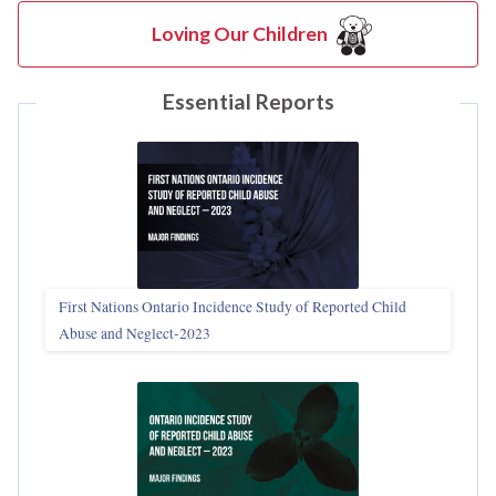
Loving Our Children
Essential Reports
First Nations Ontario Incidence Study of Reported Child
Abuse and Neglect‑2023