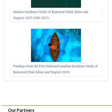
Ontario Incidence Study of Reported Child Abuse and
Neglect-2023 (OIS‑2023)
Findings from the First Nations/Canadian Incidence Study of
Reported Child Abuse and Neglect-2019
Our Partners