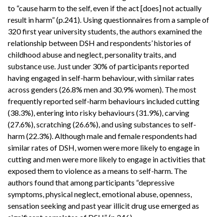
to “cause harm to the self, even if the act [does] not actually
result in harm” (p.241). Using questionnaires from a sample of
320 first year university students, the authors examined the
relationship between DSH and respondents’ histories of
childhood abuse and neglect, personality traits, and
substance use. Just under 30% of participants reported
having engaged in self-harm behaviour, with similar rates
across genders (26.8% men and 30.9% women). The most
frequently reported self-harm behaviours included cutting
(38.3%), entering into risky behaviours (31.9%), carving
(27.6%), scratching (26.6%), and using substances to self-
harm (22.3%). Although male and female respondents had
similar rates of DSH, women were more likely to engage in
cutting and men were more likely to engage in activities that
exposed them to violence as a means to self-harm. The
authors found that among participants “depressive
symptoms, physical neglect, emotional abuse, openness,
sensation seeking and past year illicit drug use emerged as