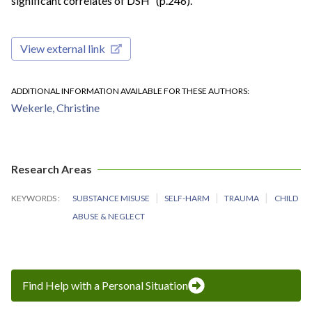
significant correlates of DSH” (p.246).
View external link
ADDITIONAL INFORMATION AVAILABLE FOR THESE AUTHORS
Wekerle, Christine
Research Areas
KEYWORDS
SUBSTANCE MISUSE
SELF-HARM
TRAUMA
CHILD
ABUSE & NEGLECT
Find Help with a Personal Situation