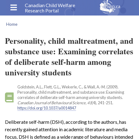
Skip
Canadian Child Welfare
Research Portal
to
main
Home
content
Breadcrumb
Personality, child maltreatment, and
substance use: Examining correlates
of deliberate self-harm among
university students
Goldstein, A.L., Flett, G.L., Wekerle, C., & Wall, A.-M. (2009).
Personality, child maltreatment, and substance use: Examining
correlates of deliberate self-harm among university students.
Canadian Journal of Behavioural Science, 41
(4), 241-251.
https://doi.org/10.1037/a0014847
Deliberate self-harm (DSH), according to the authors, has
recently gained attention in academic literature and media
focus. DSH is defined as a wide range of behaviours intended