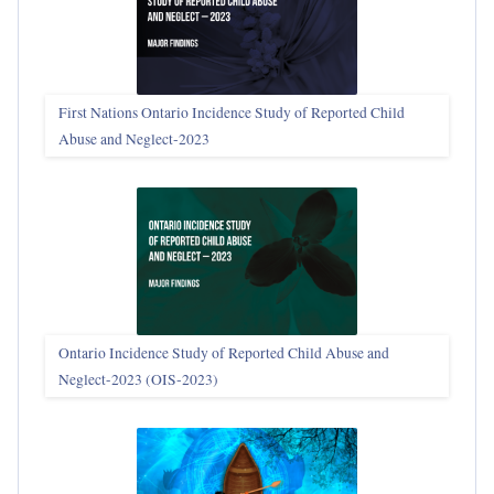
First Nations Ontario Incidence Study of Reported Child
Abuse and Neglect‑2023
Ontario Incidence Study of Reported Child Abuse and
Neglect-2023 (OIS‑2023)