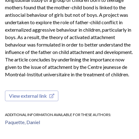
mothers found that the mother-child bond is linked to the
antisocial behaviour of girls but not of boys. A project was
undertaken to explore the role of father-child conflict in
externalized aggressive behaviour in children, particularly in
boys. As a result, the theory of activated attachment
behaviour was formulated in order to better understand the
influence of the father on child attachment and development.
The article concludes by underlining the importance now
given to the issue of attachment by the Centre jeunesse de
Montréal-Institut universitaire in the treatment of children.
View external link
ADDITIONAL INFORMATION AVAILABLE FOR THESE AUTHORS
Paquette, Daniel