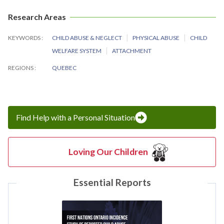
Research Areas
KEYWORDS
CHILD ABUSE & NEGLECT
PHYSICAL ABUSE
CHILD
WELFARE SYSTEM
ATTACHMENT
REGIONS
QUEBEC
Find Help with a Personal Situation
Loving Our Children
Essential Reports