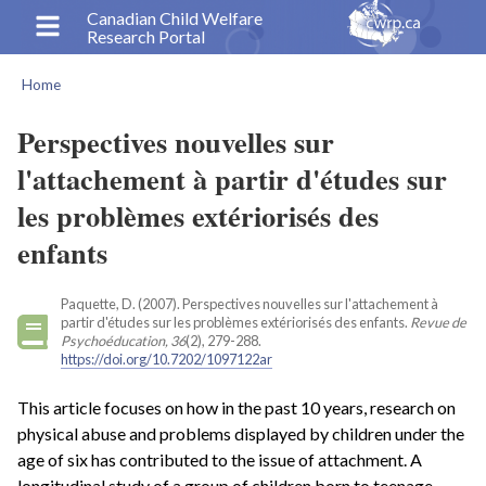
Skip
Canadian Child Welfare
Research Portal
to
main
Home
content
Breadcrumb
Perspectives nouvelles sur
l'attachement à partir d'études sur
les problèmes extériorisés des
enfants
Paquette, D. (2007). Perspectives nouvelles sur l'attachement à
partir d'études sur les problèmes extériorisés des enfants.
Revue de
Psychoéducation, 36
(2), 279-288.
https://doi.org/10.7202/1097122ar
This article focuses on how in the past 10 years, research on
physical abuse and problems displayed by children under the
age of six has contributed to the issue of attachment. A
longitudinal study of a group of children born to teenage