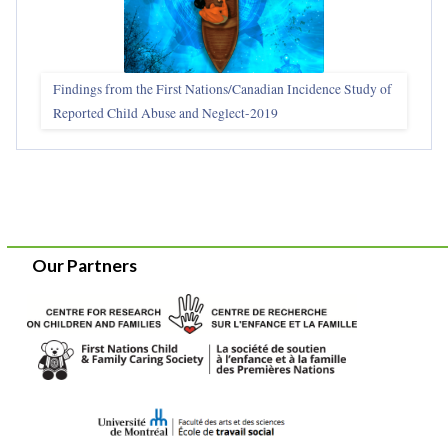
Findings from the First Nations/Canadian Incidence Study of
Reported Child Abuse and Neglect-2019
Our Partners