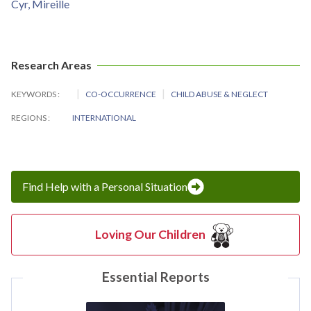
Cyr, Mireille
Research Areas
KEYWORDS
CO-OCCURRENCE
CHILD ABUSE & NEGLECT
REGIONS
INTERNATIONAL
Find Help with a Personal Situation
Loving Our Children
Essential Reports