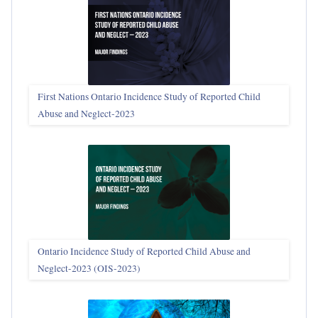
First Nations Ontario Incidence Study of Reported Child
Abuse and Neglect‑2023
Ontario Incidence Study of Reported Child Abuse and
Neglect-2023 (OIS‑2023)