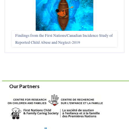
Findings from the First Nations/Canadian Incidence Study of
Reported Child Abuse and Neglect-2019
Our Partners