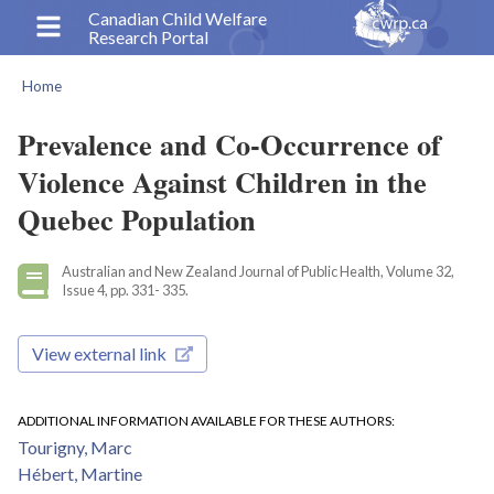
Skip
Canadian Child Welfare
Research Portal
to
main
Home
content
Breadcrumb
Prevalence and Co-Occurrence of
Violence Against Children in the
Quebec Population
Australian and New Zealand Journal of Public Health, Volume 32,
Issue 4, pp. 331- 335.
View external link
ADDITIONAL INFORMATION AVAILABLE FOR THESE AUTHORS
Tourigny, Marc
Hébert, Martine