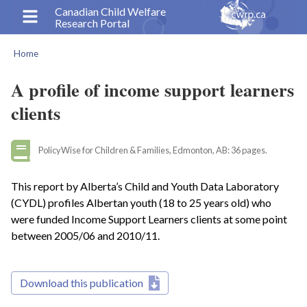
Skip
Canadian Child Welfare
Research Portal
to
main
Home
content
Breadcrumb
A profile of income support learners
clients
PolicyWise for Children & Families, Edmonton, AB: 36 pages.
This report by Alberta’s Child and Youth Data Laboratory
(CYDL) profiles Albertan youth (18 to 25 years old) who
were funded Income Support Learners clients at some point
between 2005/06 and 2010/11.
Download this publication