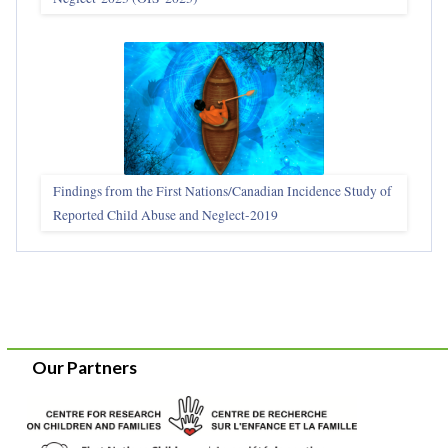
Findings from the First Nations/Canadian Incidence Study of
Reported Child Abuse and Neglect-2019
Our Partners