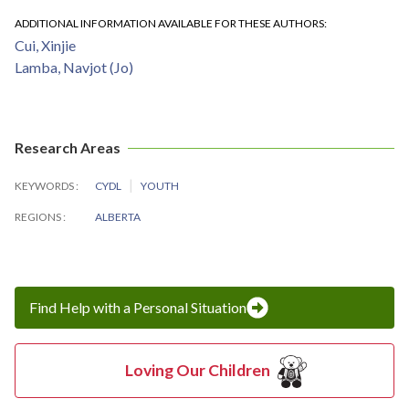
ADDITIONAL INFORMATION AVAILABLE FOR THESE AUTHORS
Cui, Xinjie
Lamba, Navjot (Jo)
Research Areas
KEYWORDS
CYDL
YOUTH
REGIONS
ALBERTA
Find Help with a Personal Situation
Loving Our Children