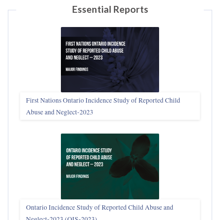
Essential Reports
First Nations Ontario Incidence Study of Reported Child
Abuse and Neglect‑2023
Ontario Incidence Study of Reported Child Abuse and
Neglect-2023 (OIS‑2023)