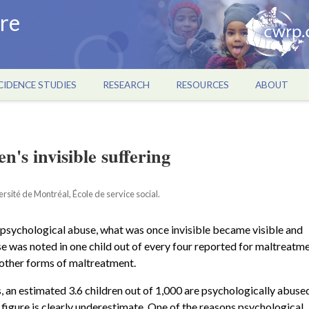
re
CIDENCE STUDIES
RESEARCH
RESOURCES
ABOUT
n's invisible suffering
sité de Montréal, École de service social.
 psychological abuse, what was once invisible became visible and
e was noted in one child out of every four reported for maltreatme
r other forms of maltreatment.
s, an estimated 3.6 children out of 1,000 are psychologically abuse
 figure is clearly underestimate. One of the reasons psychological