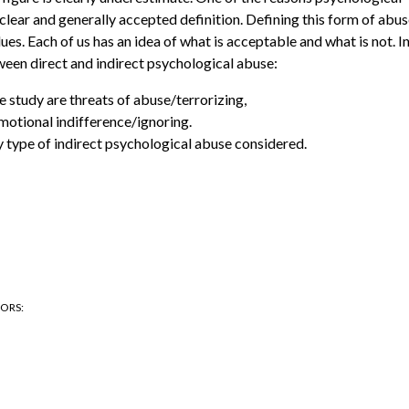
e clear and generally accepted definition. Defining this form of abu
ues. Each of us has an idea of what is acceptable and what is not. I
tween direct and indirect psychological abuse:
e study are threats of abuse/terrorizing,
motional indifference/ignoring.
y type of indirect psychological abuse considered.
HORS