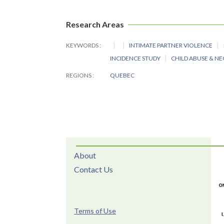
Research Areas
KEYWORDS
INTIMATE PARTNER VIOLENCE
INCIDENCE STUDY
CHILD ABUSE & N
REGIONS
QUEBEC
About
Contact Us
Terms of Use