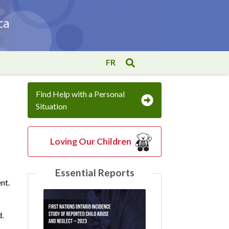
FR
Find Help with a Personal
Situation
Loving Our Children
Essential Reports
nt.
d.