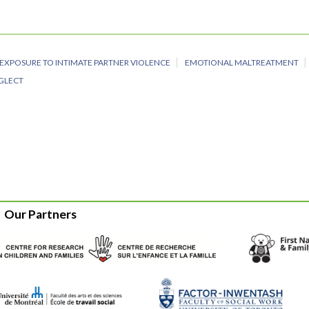
EXPOSURE TO INTIMATE PARTNER VIOLENCE
EMOTIONAL MALTREATMENT
EGLECT
Our Partners