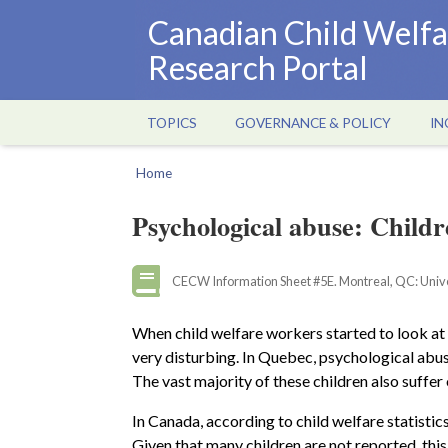
Skip
Canadian Child Welfa
to
Research Portal
main
content
TOPICS
GOVERNANCE & POLICY
IN
Main
navigation
Home
Breadcrumb
Psychological abuse: Childre
CECW Information Sheet #5E. Montreal, QC: Univer
When child welfare workers started to look at
very disturbing. In Quebec, psychological abus
The vast majority of these children also suffe
In Canada, according to child welfare statistic
Given that many children are not reported, this