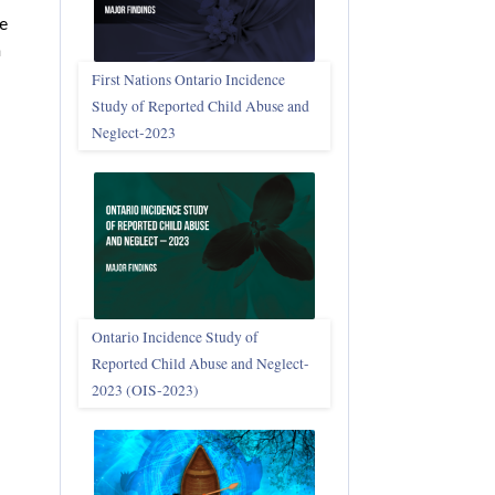
se
n
First Nations Ontario Incidence
Study of Reported Child Abuse and
Neglect‑2023
Ontario Incidence Study of
Reported Child Abuse and Neglect-
2023 (OIS‑2023)