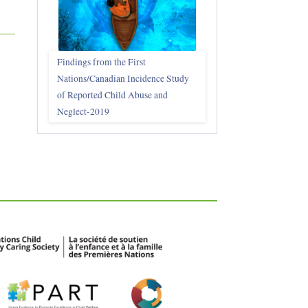
Findings from the First
Nations/Canadian Incidence Study
of Reported Child Abuse and
Neglect-2019