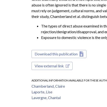
abuse is often ignored is that there is no singl
must rely on judgement, cultural norms, and val
their study, Chamberland et al. distinguish be
The types of direct abuse examined in th
rejection/denigration/disapproval, and e
Exposure to domestic violence is the onl
Download this publication
View external link
ADDITIONAL INFORMATION AVAILABLE FOR THESE AUT
Chamberland, Claire
Laporte, Lise
Lavergne, Chantal