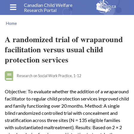
Skip
Canadian Child Welfare
Research Portal
to
main
Home
content
Breadcrumb
A randomized trial of wraparound
facilitation versus usual child
protection services
Research on Social Work Practice, 1-12
Objective: To evaluate whether the addition of a wraparound
facilitator to regular child protection services improved child
and family functioning over 20 months. Method: A single
blind randomized controlled trial with concealment and
stratification across three sites (N = 135 eligible families
with substantiated maltreatment). Results: Based on 2 × 2