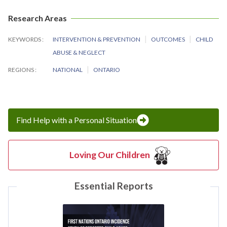
Research Areas
KEYWORDS
INTERVENTION & PREVENTION
OUTCOMES
CHILD
ABUSE & NEGLECT
REGIONS
NATIONAL
ONTARIO
Find Help with a Personal Situation
Loving Our Children
Essential Reports