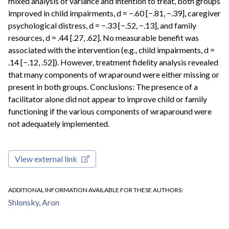
mixed analysis of variance and intention to treat, both groups
improved in child impairments, d = −.60 [−.81, −.39], caregiver
psychological distress, d = −.33 [−.52, −.13], and family
resources, d = .44 [.27, .62]. No measurable benefit was
associated with the intervention (e.g., child impairments, d =
.14 [−.12, .52]). However, treatment fidelity analysis revealed
that many components of wraparound were either missing or
present in both groups. Conclusions: The presence of a
facilitator alone did not appear to improve child or family
functioning if the various components of wraparound were
not adequately implemented.
View external link
ADDITIONAL INFORMATION AVAILABLE FOR THESE AUTHORS
Shlonsky, Aron