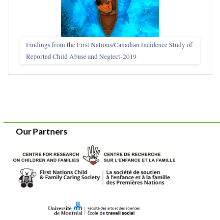
Findings from the First Nations/Canadian Incidence Study of
Reported Child Abuse and Neglect-2019
Our Partners