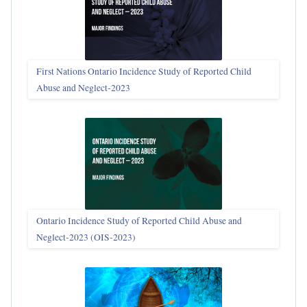
First Nations Ontario Incidence Study of Reported Child
Abuse and Neglect‑2023
Ontario Incidence Study of Reported Child Abuse and
Neglect-2023 (OIS‑2023)