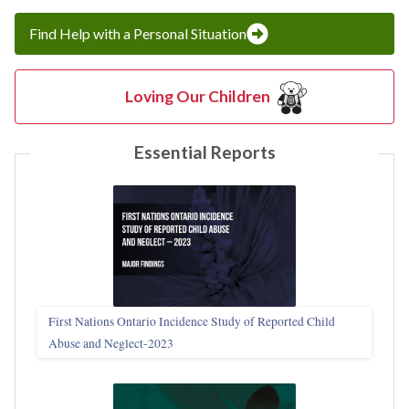
Find Help with a Personal Situation
Loving Our Children
Essential Reports
First Nations Ontario Incidence Study of Reported Child
Abuse and Neglect‑2023