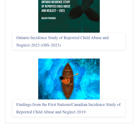
Ontario Incidence Study of Reported Child Abuse and
Neglect-2023 (OIS‑2023)
Findings from the First Nations/Canadian Incidence Study of
Reported Child Abuse and Neglect-2019