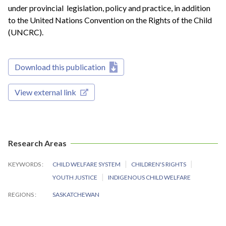
under provincial legislation, policy and practice, in addition
to the United Nations Convention on the Rights of the Child
(UNCRC).
Download this publication
View external link
Research Areas
KEYWORDS
CHILD WELFARE SYSTEM
CHILDREN'S RIGHTS
YOUTH JUSTICE
INDIGENOUS CHILD WELFARE
REGIONS
SASKATCHEWAN