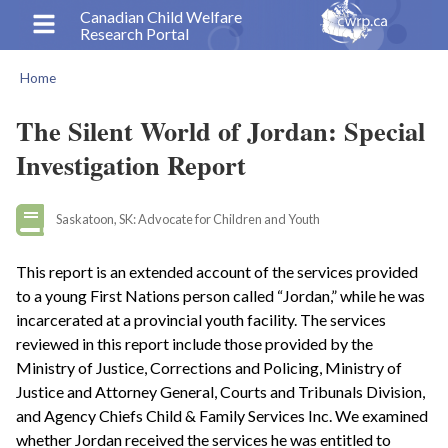
Skip
Canadian Child Welfare
Research Portal
to
main
Home
content
Breadcrumb
The Silent World of Jordan: Special
Investigation Report
Saskatoon, SK: Advocate for Children and Youth
This report is an extended account of the services provided
to a young First Nations person called “Jordan,” while he was
incarcerated at a provincial youth facility. The services
reviewed in this report include those provided by the
Ministry of Justice, Corrections and Policing, Ministry of
Justice and Attorney General, Courts and Tribunals Division,
and Agency Chiefs Child & Family Services Inc. We examined
whether Jordan received the services he was entitled to